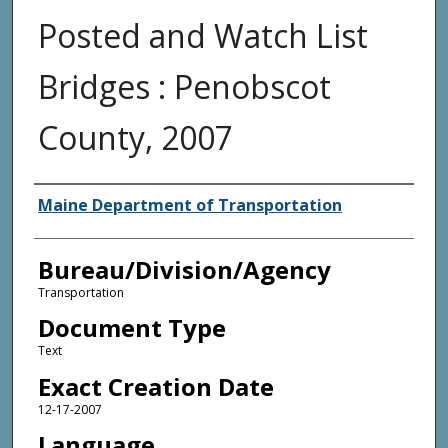
Posted and Watch List
Bridges : Penobscot
County, 2007
Agency and/or Creator
Maine Department of Transportation
Bureau/Division/Agency
Transportation
Document Type
Text
Exact Creation Date
12-17-2007
Language