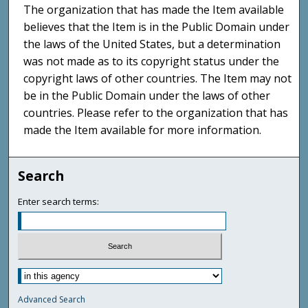
The organization that has made the Item available
believes that the Item is in the Public Domain under
the laws of the United States, but a determination
was not made as to its copyright status under the
copyright laws of other countries. The Item may not
be in the Public Domain under the laws of other
countries. Please refer to the organization that has
made the Item available for more information.
Search
Enter search terms:
Advanced Search