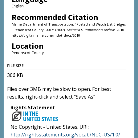
English
Recommended Citation
Maine Department of Transportation, "Posted and Watch List Bridges
: Penobscot County, 2007" (2007).
MaineDOT Publication Archive
. 2010.
https://digitalmaine.com/mdot_docs/2010
Location
Penobscot County
FILE SIZE
306 KB
Files over 3MB may be slow to open. For best
results, right-click and select "Save As"
Rights Statement
No Copyright - United States. URI:
http://rightsstatements.org/vocab/NoC-US/1.0/