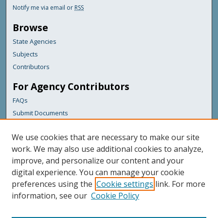
Notify me via email or
RSS
Browse
State Agencies
Subjects
Contributors
For Agency Contributors
FAQs
Submit Documents
Links
We use cookies that are necessary to make our site
Maine Department of Transportation
work. We may also use additional cookies to analyze,
improve, and personalize our content and your
Featured Links
digital experience. You can manage your cookie
Maine Government
preferences using the
Cookie settings
link. For more
Maine State Library
information, see our
Cookie Policy
Maine State Agencies
Digital Maine Partners