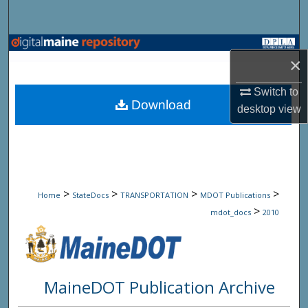
Search
Browse State Agencies
×
My Account
Switch to
Download
desktop
view
About
Digital Commons Network™
>
>
>
>
Home
StateDocs
TRANSPORTATION
MDOT Publications
>
mdot_docs
2010
MaineDOT Publication Archive