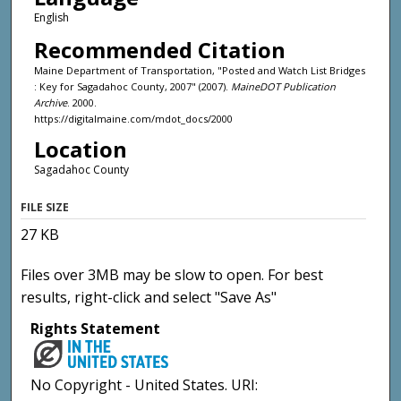
English
Recommended Citation
Maine Department of Transportation, "Posted and Watch List Bridges
: Key for Sagadahoc County, 2007" (2007).
MaineDOT Publication
Archive
. 2000.
https://digitalmaine.com/mdot_docs/2000
Location
Sagadahoc County
FILE SIZE
27 KB
Files over 3MB may be slow to open. For best
results, right-click and select "Save As"
Rights Statement
No Copyright - United States. URI: