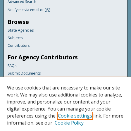
Advanced Search
Notify me via email or
RSS
Browse
State Agencies
Subjects
Contributors
For Agency Contributors
FAQs
Submit Documents
Links
We use cookies that are necessary to make our site
Maine Department of Transportation
work. We may also use additional cookies to analyze,
improve, and personalize our content and your
Featured Links
digital experience. You can manage your cookie
Maine Government
preferences using the
Cookie settings
link. For more
Maine State Library
information, see our
Cookie Policy
Maine State Agencies