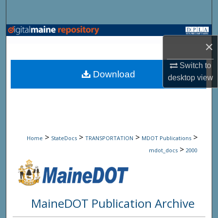
Search
Browse State Agencies
×
My Account
Switch to
Download
desktop
view
About
Digital Commons Network™
>
>
>
>
Home
StateDocs
TRANSPORTATION
MDOT Publications
>
mdot_docs
2000
MaineDOT Publication Archive