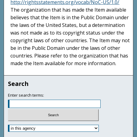
http://rightsstatements.org/vocab/NoC-US/1.0/
The organization that has made the Item available
believes that the Item is in the Public Domain under
the laws of the United States, but a determination
was not made as to its copyright status under the
copyright laws of other countries. The Item may not
be in the Public Domain under the laws of other
countries. Please refer to the organization that has
made the Item available for more information.
Search
Enter search terms: