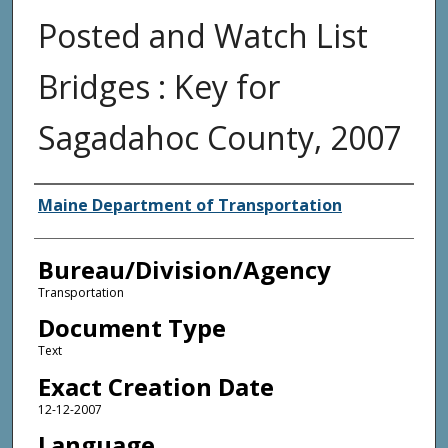
Posted and Watch List
Bridges : Key for
Sagadahoc County, 2007
Agency and/or Creator
Maine Department of Transportation
Bureau/Division/Agency
Transportation
Document Type
Text
Exact Creation Date
12-12-2007
Language