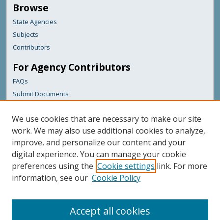
Browse
State Agencies
Subjects
Contributors
For Agency Contributors
FAQs
Submit Documents
Links
We use cookies that are necessary to make our site
Maine Department of Transportation
work. We may also use additional cookies to analyze,
improve, and personalize our content and your
Featured Links
digital experience. You can manage your cookie
Maine Government
preferences using the
Cookie settings
link. For more
Maine State Library
information, see our
Cookie Policy
Maine State Agencies
Digital Maine Partners
Accept all cookies