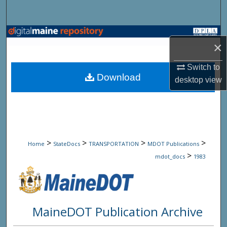
Search
Browse State Agencies
×
My Account
Switch to
Download
desktop
view
About
Digital Commons Network™
>
>
>
>
Home
StateDocs
TRANSPORTATION
MDOT Publications
>
mdot_docs
1983
MaineDOT Publication Archive