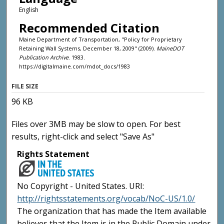
English
Recommended Citation
Maine Department of Transportation, "Policy for Proprietary
Retaining Wall Systems, December 18, 2009" (2009).
MaineDOT
Publication Archive
. 1983.
https://digitalmaine.com/mdot_docs/1983
FILE SIZE
96 KB
Files over 3MB may be slow to open. For best
results, right-click and select "Save As"
Rights Statement
No Copyright - United States. URI:
http://rightsstatements.org/vocab/NoC-US/1.0/
The organization that has made the Item available
believes that the Item is in the Public Domain under