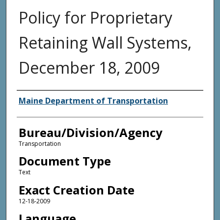
Policy for Proprietary
Retaining Wall Systems,
December 18, 2009
Agency and/or Creator
Maine Department of Transportation
Bureau/Division/Agency
Transportation
Document Type
Text
Exact Creation Date
12-18-2009
Language