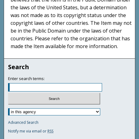
the laws of the United States, but a determination
was not made as to its copyright status under the
copyright laws of other countries. The Item may not
be in the Public Domain under the laws of other
countries. Please refer to the organization that has
made the Item available for more information.
Search
Enter search terms:
Advanced Search
Notify me via email or
RSS