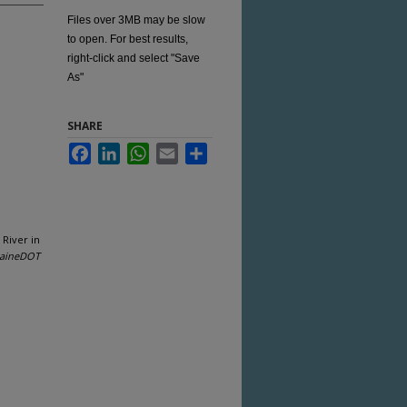
Files over 3MB may be slow
to open. For best results,
right-click and select "Save
As"
SHARE
Facebook
LinkedIn
WhatsApp
Email
Share
 River in
aineDOT