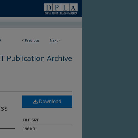
9
<
Previous
Next
>
 Publication Archive
Download
uss
FILE SIZE
198 KB