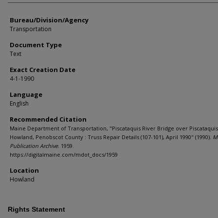
Bureau/Division/Agency
Transportation
Document Type
Text
Exact Creation Date
4-1-1990
Language
English
Recommended Citation
Maine Department of Transportation, "Piscataquis River Bridge over Piscataquis
Howland, Penobscot County : Truss Repair Details (107-101), April 1990" (1990).
M
Publication Archive
. 1959.
https://digitalmaine.com/mdot_docs/1959
Location
Howland
Rights Statement