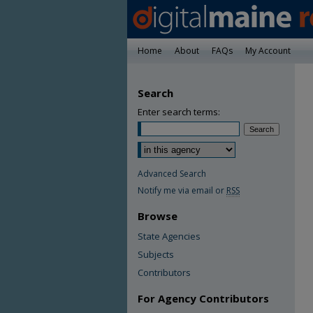
Home
About
FAQs
My Account
Search
Enter search terms:
Advanced Search
Notify me via email or
RSS
Browse
State Agencies
Subjects
Contributors
For Agency Contributors