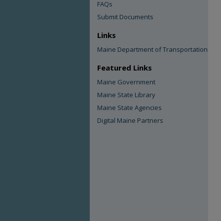
FAQs
Submit Documents
Links
Maine Department of Transportation
Featured Links
Maine Government
Maine State Library
Maine State Agencies
Digital Maine Partners