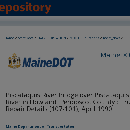
>
>
>
>
>
Home
StateDocs
TRANSPORTATION
MDOT Publications
mdot_docs
195
MaineDOT
Piscataquis River Bridge over Piscataquis
River in Howland, Penobscot County : Tr
Repair Details (107-101), April 1990
Agency and/or Creator
Maine Department of Transportation