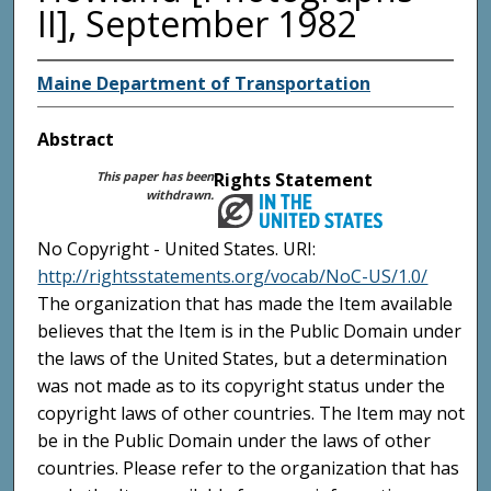
II], September 1982
Maine Department of Transportation
Abstract
This paper has been
Rights Statement
withdrawn.
No Copyright - United States. URI:
http://rightsstatements.org/vocab/NoC-US/1.0/
The organization that has made the Item available
believes that the Item is in the Public Domain under
the laws of the United States, but a determination
was not made as to its copyright status under the
copyright laws of other countries. The Item may not
be in the Public Domain under the laws of other
countries. Please refer to the organization that has