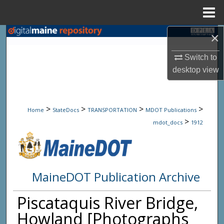
Menu
Home
×
Search
Switch to
Browse State Agencies
desktop
view
My Account
>
>
>
>
About
Home
StateDocs
TRANSPORTATION
MDOT Publications
>
mdot_docs
1912
Digital Commons Network™
MaineDOT Publication Archive
Piscataquis River Bridge,
Howland [Photographs