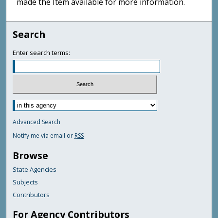
made the Item available for more information.
Search
Enter search terms:
Advanced Search
Notify me via email or
RSS
Browse
State Agencies
Subjects
Contributors
For Agency Contributors