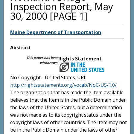
Inspection Report, May
30, 2000 [PAGE 1]
Maine Department of Transportation
Abstract
This paper has been
Rights Statement
withdrawn.
No Copyright - United States. URI:
http://rightsstatements.org/vocab/NoC-US/1.0/
The organization that has made the Item available
believes that the Item is in the Public Domain under
the laws of the United States, but a determination
was not made as to its copyright status under the
copyright laws of other countries. The Item may not
be in the Public Domain under the laws of other