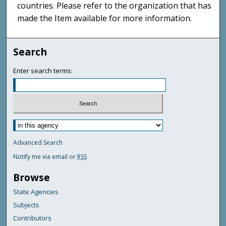
countries. Please refer to the organization that has
made the Item available for more information.
Search
Enter search terms:
Advanced Search
Notify me via email or
RSS
Browse
State Agencies
Subjects
Contributors