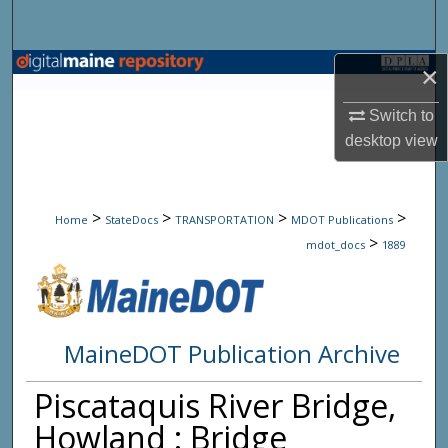
Search
Browse State Agencies
×
Switch to
My Account
desktop
view
About
>
>
>
>
Digital Commons Network™
Home
StateDocs
TRANSPORTATION
MDOT Publications
>
mdot_docs
1889
MaineDOT Publication Archive
Piscataquis River Bridge,
Howland : Bridge