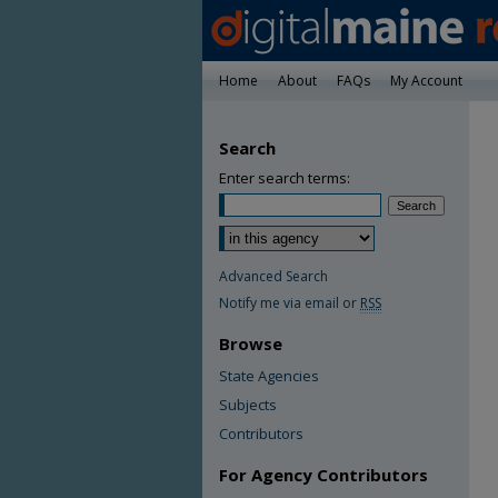
Home
About
FAQs
My Account
Search
Enter search terms:
Advanced Search
Notify me via email or
RSS
Browse
State Agencies
Subjects
Contributors
For Agency Contributors