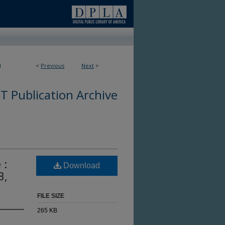
1
<
Previous
Next
>
 Publication Archive
 :
Download
3,
FILE SIZE
265 KB