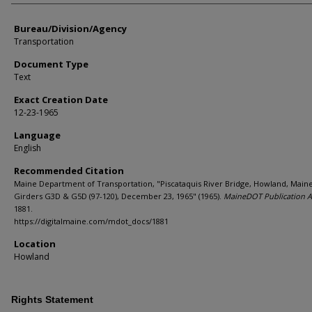
Bureau/Division/Agency
Transportation
Document Type
Text
Exact Creation Date
12-23-1965
Language
English
Recommended Citation
Maine Department of Transportation, "Piscataquis River Bridge, Howland, Maine
Girders G3D & G5D (97-120), December 23, 1965" (1965).
MaineDOT Publication A
1881.
https://digitalmaine.com/mdot_docs/1881
Location
Howland
Rights Statement