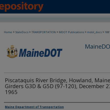
>
>
>
>
>
Home
StateDocs
TRANSPORTATION
MDOT Publications
mdot_docs
188
MaineDOT
Piscataquis River Bridge, Howland, Maine
Girders G3D & G5D (97-120), December 2
1965
Agency and/or Creator
Maine Department of Transportation