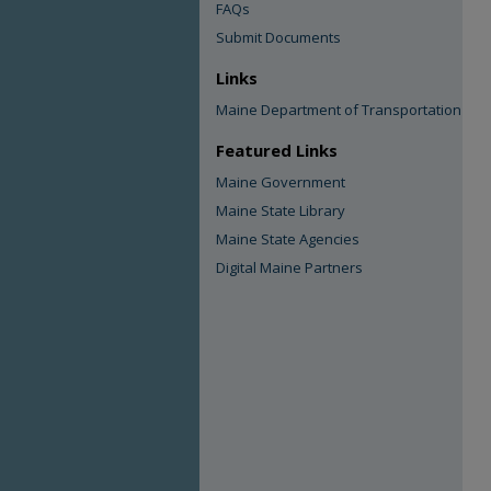
FAQs
Submit Documents
Links
Maine Department of Transportation
Featured Links
Maine Government
Maine State Library
Maine State Agencies
Digital Maine Partners