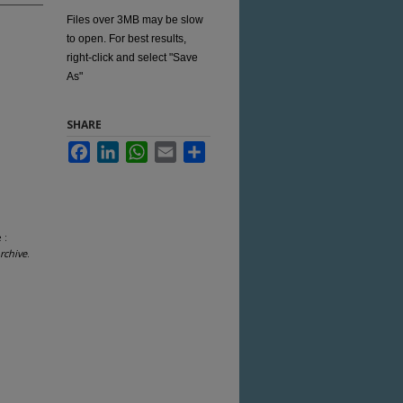
Files over 3MB may be slow
to open. For best results,
right-click and select "Save
As"
SHARE
Facebook
LinkedIn
WhatsApp
Email
Share
 :
rchive
.