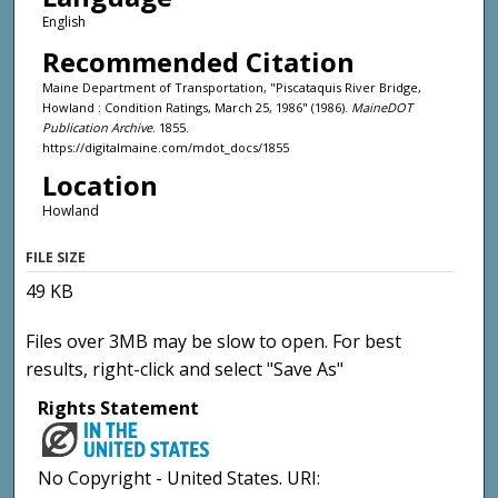
English
Recommended Citation
Maine Department of Transportation, "Piscataquis River Bridge,
Howland : Condition Ratings, March 25, 1986" (1986).
MaineDOT
Publication Archive
. 1855.
https://digitalmaine.com/mdot_docs/1855
Location
Howland
FILE SIZE
49 KB
Files over 3MB may be slow to open. For best
results, right-click and select "Save As"
Rights Statement
No Copyright - United States. URI: