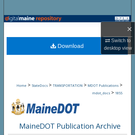
Search
Browse State Agencies
×
My Account
Switch to
Download
desktop
view
About
Digital Commons Network™
>
>
>
>
Home
StateDocs
TRANSPORTATION
MDOT Publications
>
mdot_docs
1855
MaineDOT Publication Archive