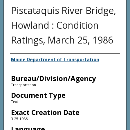
Piscataquis River Bridge,
Howland : Condition
Ratings, March 25, 1986
Agency and/or Creator
Maine Department of Transportation
Bureau/Division/Agency
Transportation
Document Type
Text
Exact Creation Date
3-25-1986
Language