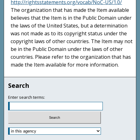
http://rightsstatements.org/vocab/NoC-US/1.0/
The organization that has made the Item available
believes that the Item is in the Public Domain under
the laws of the United States, but a determination
was not made as to its copyright status under the
copyright laws of other countries. The Item may not
be in the Public Domain under the laws of other
countries. Please refer to the organization that has
made the Item available for more information.
Search
Enter search terms: