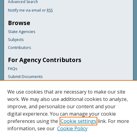
Advanced Search
Notify me via email or
RSS
Browse
State Agencies
Subjects
Contributors
For Agency Contributors
FAQs
Submit Documents
Links
We use cookies that are necessary to make our site
Maine Department of Transportation
work. We may also use additional cookies to analyze,
improve, and personalize our content and your
Featured Links
digital experience. You can manage your cookie
Maine Government
preferences using the
Cookie settings
link. For more
Maine State Library
information, see our
Cookie Policy
Maine State Agencies