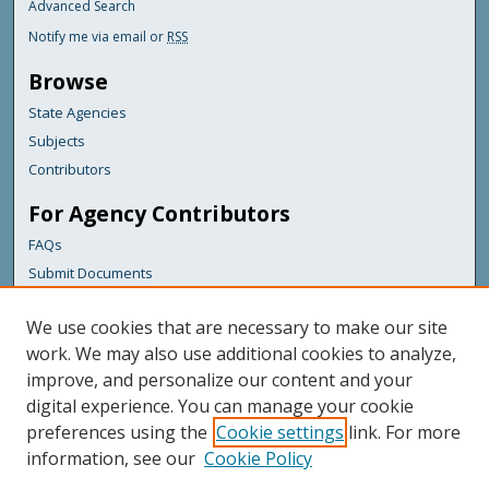
Advanced Search
Notify me via email or
RSS
Browse
State Agencies
Subjects
Contributors
For Agency Contributors
FAQs
Submit Documents
Links
We use cookies that are necessary to make our site
Maine Department of Transportation
work. We may also use additional cookies to analyze,
improve, and personalize our content and your
Featured Links
digital experience. You can manage your cookie
Maine Government
preferences using the
Cookie settings
link. For more
Maine State Library
information, see our
Cookie Policy
Maine State Agencies