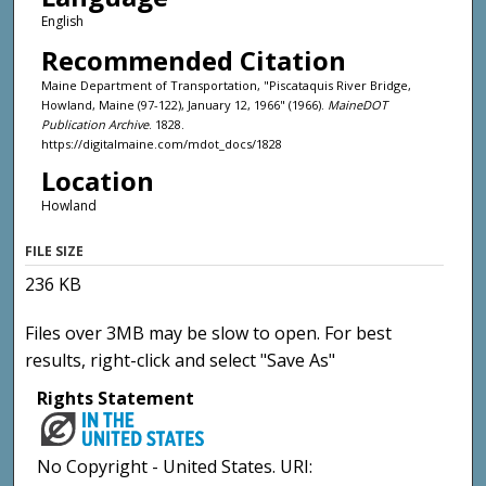
English
Recommended Citation
Maine Department of Transportation, "Piscataquis River Bridge,
Howland, Maine (97-122), January 12, 1966" (1966).
MaineDOT
Publication Archive
. 1828.
https://digitalmaine.com/mdot_docs/1828
Location
Howland
FILE SIZE
236 KB
Files over 3MB may be slow to open. For best
results, right-click and select "Save As"
Rights Statement
No Copyright - United States. URI: