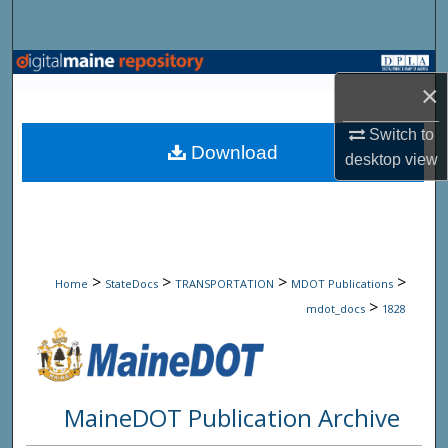
Search
Browse State Agencies
×
My Account
Switch to
Download
desktop
view
About
Digital Commons Network™
>
>
>
>
Home
StateDocs
TRANSPORTATION
MDOT Publications
>
mdot_docs
1828
MaineDOT Publication Archive