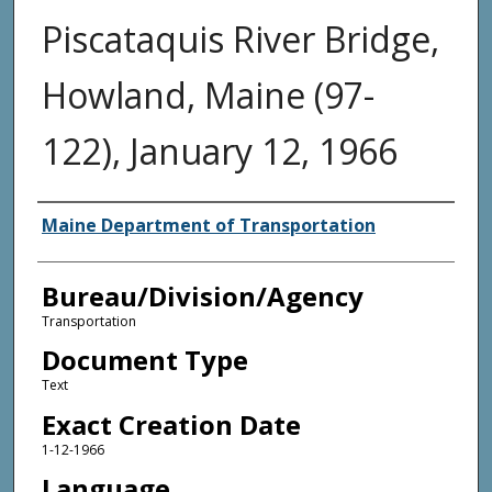
Piscataquis River Bridge,
Howland, Maine (97-
122), January 12, 1966
Agency and/or Creator
Maine Department of Transportation
Bureau/Division/Agency
Transportation
Document Type
Text
Exact Creation Date
1-12-1966
Language