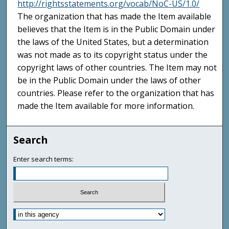
http://rightsstatements.org/vocab/NoC-US/1.0/
The organization that has made the Item available
believes that the Item is in the Public Domain under
the laws of the United States, but a determination
was not made as to its copyright status under the
copyright laws of other countries. The Item may not
be in the Public Domain under the laws of other
countries. Please refer to the organization that has
made the Item available for more information.
Search
Enter search terms: