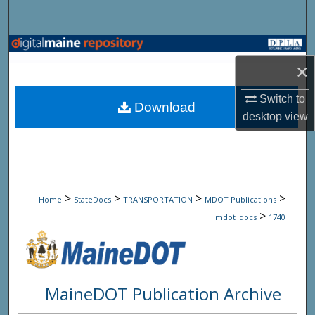
Search
Browse State Agencies
×
My Account
Switch to
Download
desktop
view
About
Digital Commons Network™
>
>
>
>
Home
StateDocs
TRANSPORTATION
MDOT Publications
>
mdot_docs
1740
MaineDOT Publication Archive