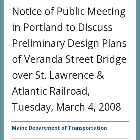
Notice of Public Meeting
in Portland to Discuss
Preliminary Design Plans
of Veranda Street Bridge
over St. Lawrence &
Atlantic Railroad,
Tuesday, March 4, 2008
Agency and/or Creator
Maine Department of Transportation