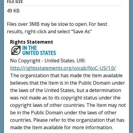
FILE SIZE
49 KB
Files over 3MB may be slow to open. For best
results, right-click and select "Save As"
Rights Statement
No Copyright - United States. URI:
http://rightsstatements.org/vocab/NoC-US/1.0/
The organization that has made the Item available
believes that the Item is in the Public Domain under
the laws of the United States, but a determination
was not made as to its copyright status under the
copyright laws of other countries. The Item may not
be in the Public Domain under the laws of other
countries. Please refer to the organization that has
made the Item available for more information.