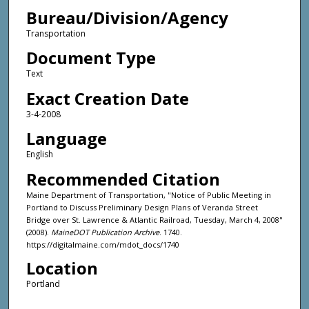
Bureau/Division/Agency
Transportation
Document Type
Text
Exact Creation Date
3-4-2008
Language
English
Recommended Citation
Maine Department of Transportation, "Notice of Public Meeting in
Portland to Discuss Preliminary Design Plans of Veranda Street
Bridge over St. Lawrence & Atlantic Railroad, Tuesday, March 4, 2008"
(2008).
MaineDOT Publication Archive
. 1740.
https://digitalmaine.com/mdot_docs/1740
Location
Portland