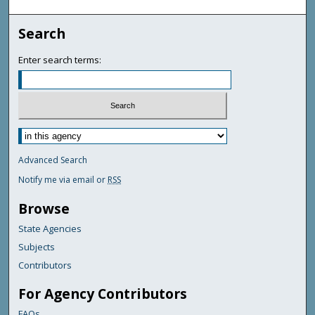
Search
Enter search terms:
Advanced Search
Notify me via email or
RSS
Browse
State Agencies
Subjects
Contributors
For Agency Contributors
FAQs