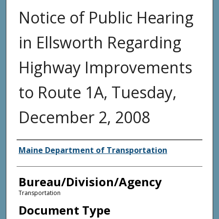
Notice of Public Hearing
in Ellsworth Regarding
Highway Improvements
to Route 1A, Tuesday,
December 2, 2008
Agency and/or Creator
Maine Department of Transportation
Bureau/Division/Agency
Transportation
Document Type