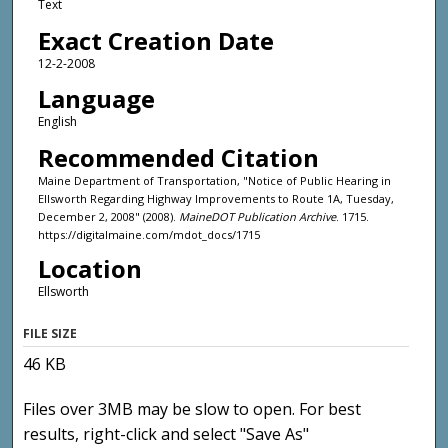
Text
Exact Creation Date
12-2-2008
Language
English
Recommended Citation
Maine Department of Transportation, "Notice of Public Hearing in
Ellsworth Regarding Highway Improvements to Route 1A, Tuesday,
December 2, 2008" (2008).
MaineDOT Publication Archive
. 1715.
https://digitalmaine.com/mdot_docs/1715
Location
Ellsworth
FILE SIZE
46 KB
Files over 3MB may be slow to open. For best
results, right-click and select "Save As"