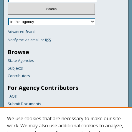
Advanced Search
Notify me via email or
RSS
Browse
State Agencies
Subjects
Contributors
For Agency Contributors
FAQs
Submit Documents
Links
We use cookies that are necessary to make our site
Maine Department of Transportation
work. We may also use additional cookies to analyze,