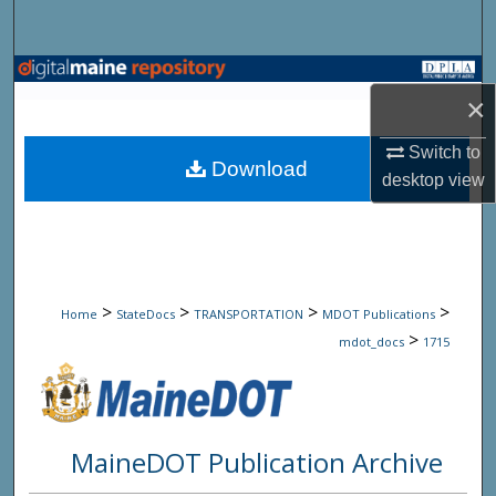
Search
Browse State Agencies
×
My Account
Switch to
Download
desktop
view
About
Digital Commons Network™
>
>
>
>
Home
StateDocs
TRANSPORTATION
MDOT Publications
>
mdot_docs
1715
MaineDOT Publication Archive