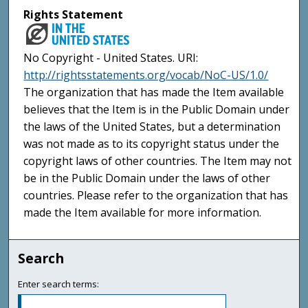
Rights Statement
No Copyright - United States. URI:
http://rightsstatements.org/vocab/NoC-US/1.0/
The organization that has made the Item available
believes that the Item is in the Public Domain under
the laws of the United States, but a determination
was not made as to its copyright status under the
copyright laws of other countries. The Item may not
be in the Public Domain under the laws of other
countries. Please refer to the organization that has
made the Item available for more information.
Search
Enter search terms: