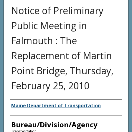
Notice of Preliminary
Public Meeting in
Falmouth : The
Replacement of Martin
Point Bridge, Thursday,
February 25, 2010
Agency and/or Creator
Maine Department of Transportation
Bureau/Division/Agency
Transportation