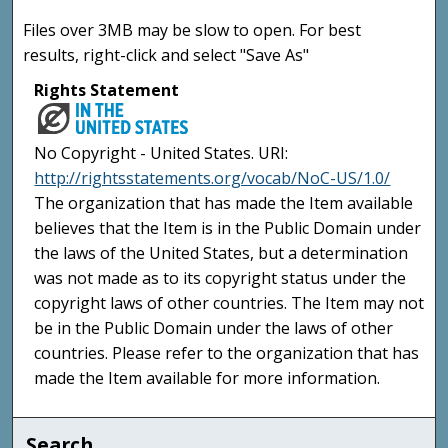
Files over 3MB may be slow to open. For best
results, right-click and select "Save As"
Rights Statement
No Copyright - United States. URI:
http://rightsstatements.org/vocab/NoC-US/1.0/
The organization that has made the Item available
believes that the Item is in the Public Domain under
the laws of the United States, but a determination
was not made as to its copyright status under the
copyright laws of other countries. The Item may not
be in the Public Domain under the laws of other
countries. Please refer to the organization that has
made the Item available for more information.
Search