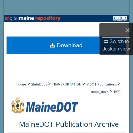
Search
Browse State Agencies
×
My Account
Switch to
Download
desktop
view
About
Digital Commons Network™
>
>
>
>
Home
StateDocs
TRANSPORTATION
MDOT Publications
>
mdot_docs
1672
MaineDOT Publication Archive