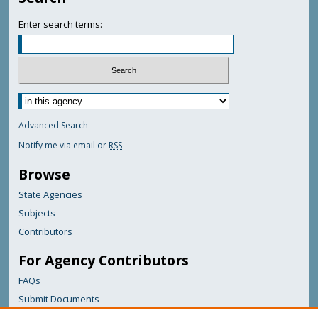
Enter search terms:
Advanced Search
Notify me via email or
RSS
Browse
State Agencies
Subjects
Contributors
For Agency Contributors
FAQs
Submit Documents