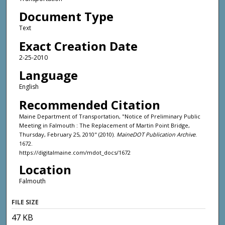
Document Type
Text
Exact Creation Date
2-25-2010
Language
English
Recommended Citation
Maine Department of Transportation, "Notice of Preliminary Public
Meeting in Falmouth : The Replacement of Martin Point Bridge,
Thursday, February 25, 2010" (2010).
MaineDOT Publication Archive
.
1672.
https://digitalmaine.com/mdot_docs/1672
Location
Falmouth
FILE SIZE
47 KB