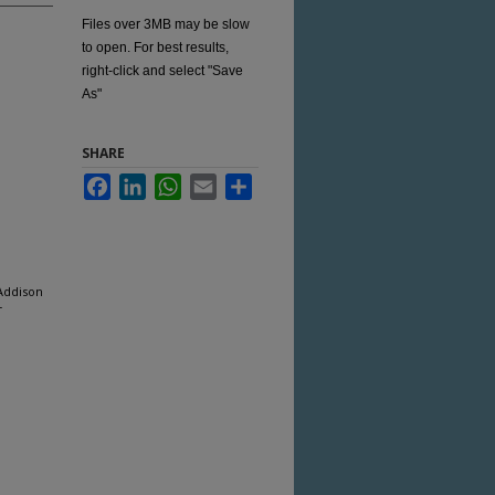
Files over 3MB may be slow
to open. For best results,
right-click and select "Save
As"
SHARE
Facebook
LinkedIn
WhatsApp
Email
Share
 Addison