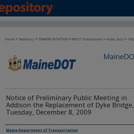
>
>
>
>
>
Home
StateDocs
TRANSPORTATION
MDOT Publications
mdot_docs
166
MaineDOT
Notice of Preliminary Public Meeting in
Addison the Replacement of Dyke Bridge,
Tuesday, December 8, 2009
Agency and/or Creator
Maine Department of Transportation