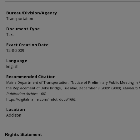
Bureau/Division/Agency
Transportation
Document Type
Text
Exact Creation Date
12-8-2009
Language
English
Recommended Citation
Maine Department of Transportation, "Notice of Preliminary Public Meeting in
the Replacement of Dyke Bridge, Tuesday, December 8, 2009" (2009).
MaineDOT
Publication Archive
. 1662.
https://digitalmaine.com/mdot_docs/1662
Location
Addison
Rights Statement