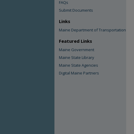
FAQs
Submit Documents
Links
Maine Department of Transportation
Featured Links
Maine Government
Maine State Library
Maine State Agencies
Digital Maine Partners