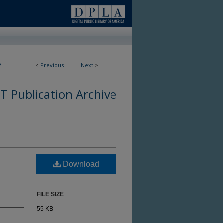
2
<
Previous
Next
>
 Publication Archive
Download
FILE SIZE
55 KB