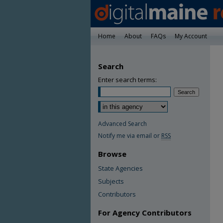
Home
About
FAQs
My Account
Search
Enter search terms:
Advanced Search
Notify me via email or
RSS
Browse
State Agencies
Subjects
Contributors
For Agency Contributors