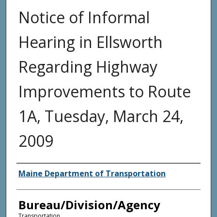
Notice of Informal
Hearing in Ellsworth
Regarding Highway
Improvements to Route
1A, Tuesday, March 24,
2009
Agency and/or Creator
Maine Department of Transportation
Bureau/Division/Agency
Transportation