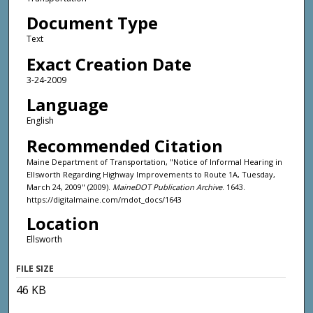
Document Type
Text
Exact Creation Date
3-24-2009
Language
English
Recommended Citation
Maine Department of Transportation, "Notice of Informal Hearing in
Ellsworth Regarding Highway Improvements to Route 1A, Tuesday,
March 24, 2009" (2009).
MaineDOT Publication Archive
. 1643.
https://digitalmaine.com/mdot_docs/1643
Location
Ellsworth
FILE SIZE
46 KB