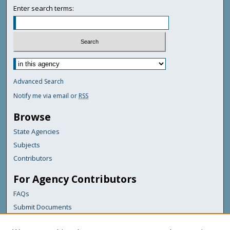
Enter search terms:
Advanced Search
Notify me via email or
RSS
Browse
State Agencies
Subjects
Contributors
For Agency Contributors
FAQs
Submit Documents
Links