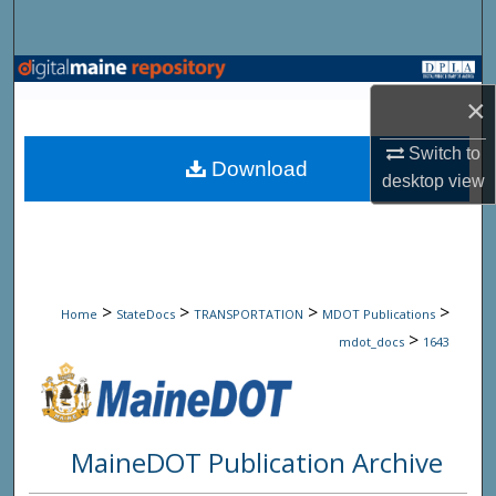
Search
Browse State Agencies
×
My Account
Switch to
Download
desktop
view
About
Digital Commons Network™
>
>
>
>
Home
StateDocs
TRANSPORTATION
MDOT Publications
>
mdot_docs
1643
MaineDOT Publication Archive