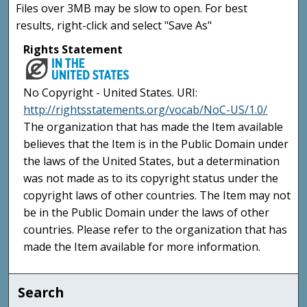
Files over 3MB may be slow to open. For best
results, right-click and select "Save As"
Rights Statement
No Copyright - United States. URI:
http://rightsstatements.org/vocab/NoC-US/1.0/
The organization that has made the Item available
believes that the Item is in the Public Domain under
the laws of the United States, but a determination
was not made as to its copyright status under the
copyright laws of other countries. The Item may not
be in the Public Domain under the laws of other
countries. Please refer to the organization that has
made the Item available for more information.
Search