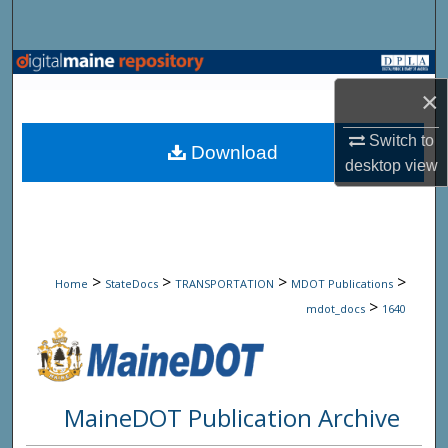
Search
Browse State Agencies
×
My Account
Switch to
Download
desktop
view
About
Digital Commons Network™
>
>
>
>
Home
StateDocs
TRANSPORTATION
MDOT Publications
>
mdot_docs
1640
MaineDOT Publication Archive