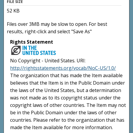
FILE SIZE
52 KB
Files over 3MB may be slow to open. For best
results, right-click and select "Save As"
Rights Statement
No Copyright - United States. URI:
http://rightsstatements.org/vocab/NoC-US/1.0/
The organization that has made the Item available
believes that the Item is in the Public Domain under
the laws of the United States, but a determination
was not made as to its copyright status under the
copyright laws of other countries. The Item may not
be in the Public Domain under the laws of other
countries. Please refer to the organization that has
made the Item available for more information.