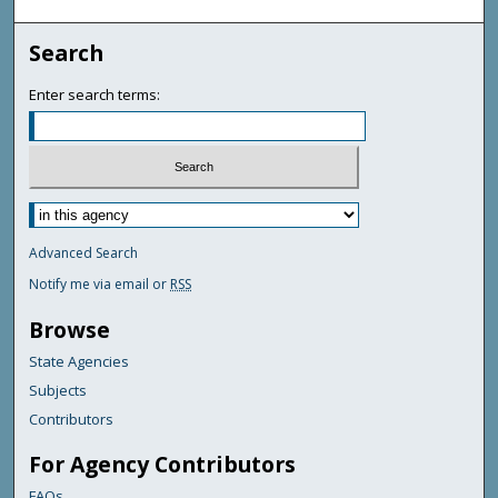
Search
Enter search terms:
Advanced Search
Notify me via email or
RSS
Browse
State Agencies
Subjects
Contributors
For Agency Contributors
FAQs