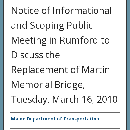
Notice of Informational
and Scoping Public
Meeting in Rumford to
Discuss the
Replacement of Martin
Memorial Bridge,
Tuesday, March 16, 2010
Agency and/or Creator
Maine Department of Transportation