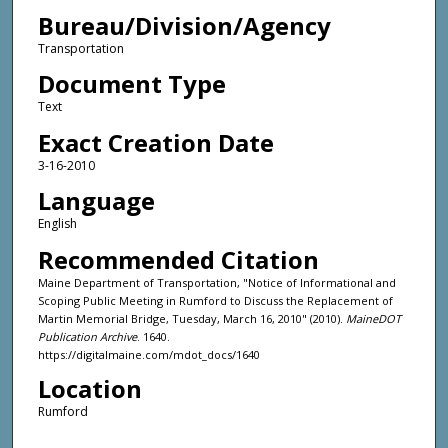
Bureau/Division/Agency
Transportation
Document Type
Text
Exact Creation Date
3-16-2010
Language
English
Recommended Citation
Maine Department of Transportation, "Notice of Informational and
Scoping Public Meeting in Rumford to Discuss the Replacement of
Martin Memorial Bridge, Tuesday, March 16, 2010" (2010).
MaineDOT
Publication Archive
. 1640.
https://digitalmaine.com/mdot_docs/1640
Location
Rumford