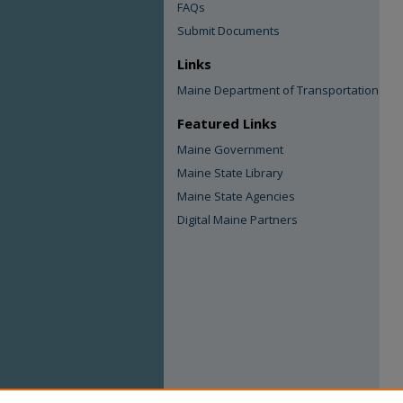
FAQs
Submit Documents
Links
Maine Department of Transportation
Featured Links
Maine Government
Maine State Library
Maine State Agencies
Digital Maine Partners