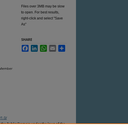
Files over 3MB may be slow
to open. For best results,
right-click and select "Save
As"
SHARE
Facebook
LinkedIn
WhatsApp
Email
Share
m Member
/1.0/
n the Public Domain under the laws of the