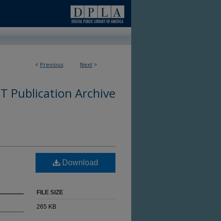
<
Previous
Next
>
 Publication Archive
Download
FILE SIZE
265 KB