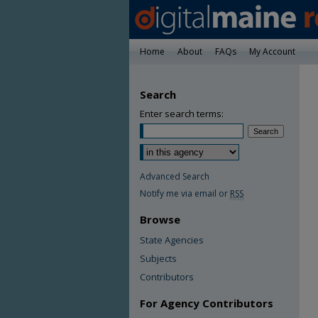
Home
About
FAQs
My Account
Search
Enter search terms:
Advanced Search
Notify me via email or
RSS
Browse
State Agencies
Subjects
Contributors
For Agency Contributors