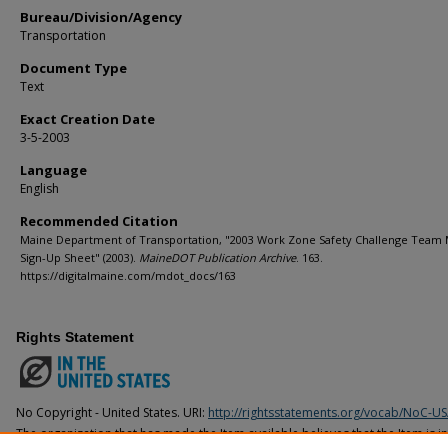
Bureau/Division/Agency
Transportation
Document Type
Text
Exact Creation Date
3-5-2003
Language
English
Recommended Citation
Maine Department of Transportation, "2003 Work Zone Safety Challenge Tea
Sign-Up Sheet" (2003).
MaineDOT Publication Archive
. 163.
https://digitalmaine.com/mdot_docs/163
Rights Statement
No Copyright - United States. URI:
http://rightsstatements.org/vocab/NoC-US
The organization that has made the Item available believes that the Item is i