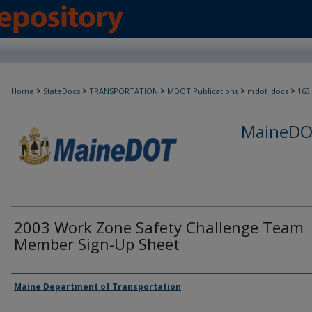
>
>
>
>
>
Home
StateDocs
TRANSPORTATION
MDOT Publications
mdot_docs
163
MaineDOT
2003 Work Zone Safety Challenge Team
Member Sign-Up Sheet
Agency and/or Creator
Maine Department of Transportation