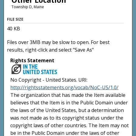
Township D, Maine
FILE SIZE
40 KB
Files over 3MB may be slow to open. For best
results, right-click and select "Save As"
Rights Statement
No Copyright - United States. URI:
http://rightsstatements.org/vocab/NoC-US/1.0/
The organization that has made the Item available
believes that the Item is in the Public Domain under
the laws of the United States, but a determination
was not made as to its copyright status under the
copyright laws of other countries. The Item may not
be in the Public Domain under the laws of other