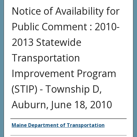
Notice of Availability for
Public Comment : 2010-
2013 Statewide
Transportation
Improvement Program
(STIP) - Township D,
Auburn, June 18, 2010
Agency and/or Creator
Maine Department of Transportation