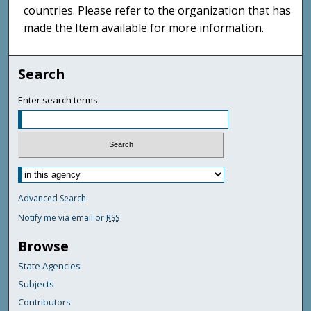
countries. Please refer to the organization that has
made the Item available for more information.
Search
Enter search terms:
Advanced Search
Notify me via email or
RSS
Browse
State Agencies
Subjects
Contributors