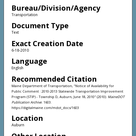
Bureau/Division/Agency
Transportation
Document Type
Text
Exact Creation Date
6-18-2010
Language
English
Recommended Citation
Maine Department of Transportation, "Notice of Availability for
Public Comment : 2010-2013 Statewide Transportation Improvement
Program (STIP) - Township D, Auburn, June 18, 2010" (2010).
MaineDOT
Publication Archive
. 1603.
https://digitalmaine.com/mdot_docs/1603
Location
Auburn
Other Location