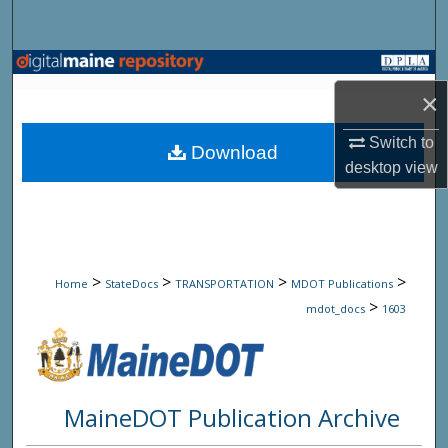
Search
Browse State Agencies
×
My Account
Switch to
Download
desktop
view
About
Digital Commons Network™
>
>
>
>
Home
StateDocs
TRANSPORTATION
MDOT Publications
>
mdot_docs
1603
MaineDOT Publication Archive