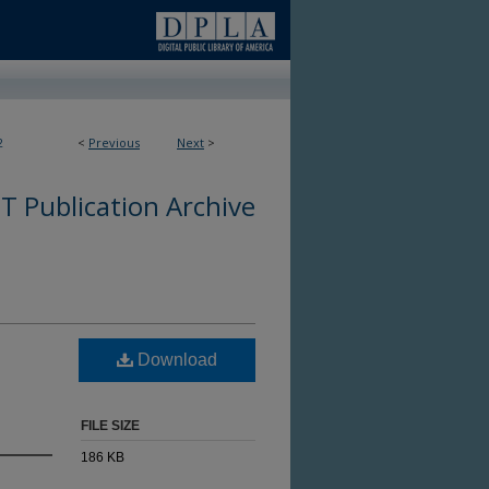
2
<
Previous
Next
>
 Publication Archive
Download
FILE SIZE
186 KB