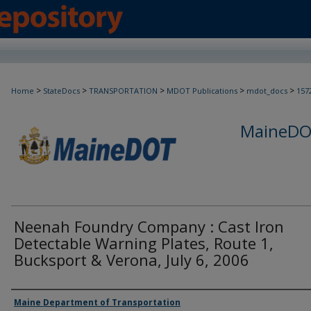
>
>
>
>
>
Home
StateDocs
TRANSPORTATION
MDOT Publications
mdot_docs
157
MaineDOT
Neenah Foundry Company : Cast Iron
Detectable Warning Plates, Route 1,
Bucksport & Verona, July 6, 2006
Agency and/or Creator
Maine Department of Transportation