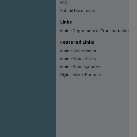
FAQs
Submit Documents
Links
Maine Department of Transportation
Featured Links
Maine Government
Maine State Library
Maine State Agencies
Digital Maine Partners