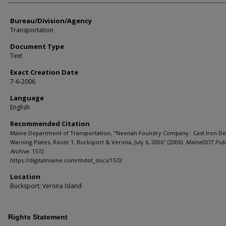
Bureau/Division/Agency
Transportation
Document Type
Text
Exact Creation Date
7-6-2006
Language
English
Recommended Citation
Maine Department of Transportation, "Neenah Foundry Company : Cast Iron De
Warning Plates, Route 1, Bucksport & Verona, July 6, 2006" (2006).
MaineDOT Publ
Archive
. 1572.
https://digitalmaine.com/mdot_docs/1572
Location
Bucksport; Verona Island
Rights Statement