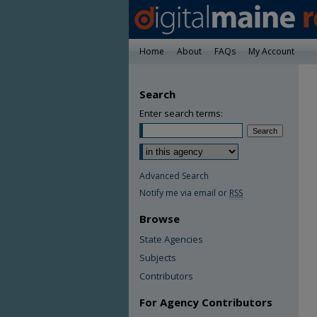
Home
About
FAQs
My Account
Search
Enter search terms:
Advanced Search
Notify me via email or
RSS
Browse
State Agencies
Subjects
Contributors
For Agency Contributors