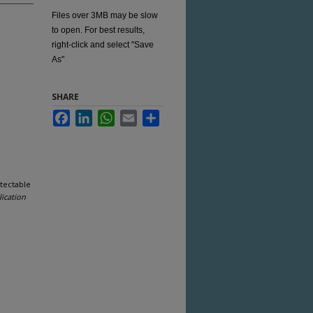
Files over 3MB may be slow
to open. For best results,
right-click and select "Save
As"
SHARE
Facebook
LinkedIn
WhatsApp
Email
Share
tectable
ication