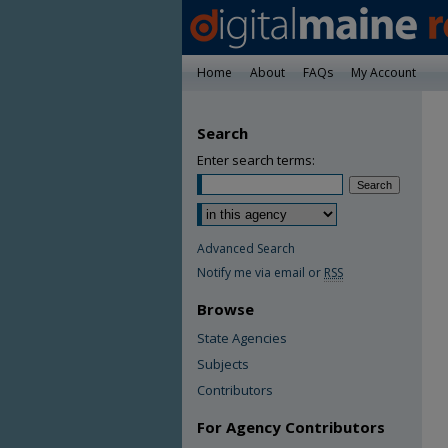
Home
About
FAQs
My Account
Search
Enter search terms:
Advanced Search
Notify me via email or
RSS
Browse
State Agencies
Subjects
Contributors
For Agency Contributors