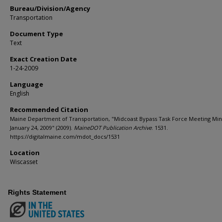
Bureau/Division/Agency
Transportation
Document Type
Text
Exact Creation Date
1-24-2009
Language
English
Recommended Citation
Maine Department of Transportation, "Midcoast Bypass Task Force Meeting Min
January 24, 2009" (2009).
MaineDOT Publication Archive
. 1531.
https://digitalmaine.com/mdot_docs/1531
Location
Wiscasset
Rights Statement