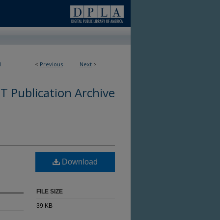
1
<
Previous
Next
>
 Publication Archive
Download
FILE SIZE
39 KB