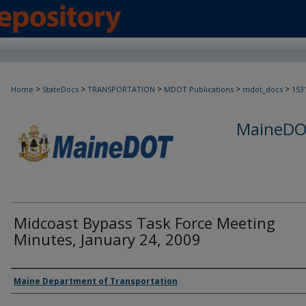
>
>
>
>
>
Home
StateDocs
TRANSPORTATION
MDOT Publications
mdot_docs
153
MaineDOT
Midcoast Bypass Task Force Meeting
Minutes, January 24, 2009
Agency and/or Creator
Maine Department of Transportation