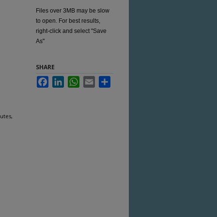
Files over 3MB may be slow
to open. For best results,
right-click and select "Save
As"
SHARE
Facebook
LinkedIn
WhatsApp
Email
Share
utes,