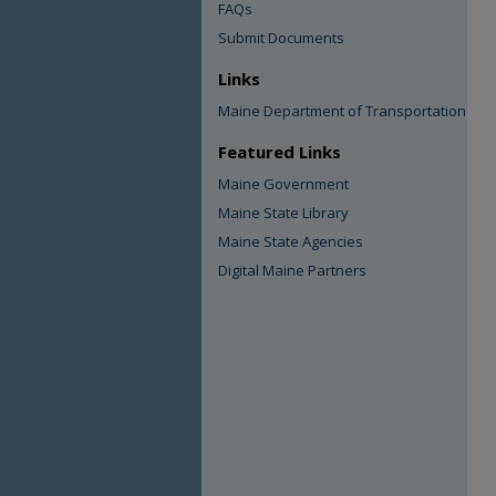
FAQs
Submit Documents
Links
Maine Department of Transportation
Featured Links
Maine Government
Maine State Library
Maine State Agencies
Digital Maine Partners