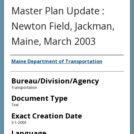
Master Plan Update :
Newton Field, Jackman,
Maine, March 2003
Agency and/or Creator
Maine Department of Transportation
Bureau/Division/Agency
Transportation
Document Type
Text
Exact Creation Date
3-1-2003
Language