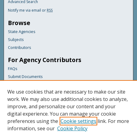
Advanced Search
Notify me via email or
RSS
Browse
State Agencies
Subjects
Contributors
For Agency Contributors
FAQs
Submit Documents
Links
We use cookies that are necessary to make our site
Maine Department of Transportation
work. We may also use additional cookies to analyze,
improve, and personalize our content and your
Featured Links
digital experience. You can manage your cookie
Maine Government
preferences using the
Cookie settings
link. For more
Maine State Library
information, see our
Cookie Policy
Maine State Agencies