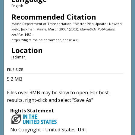
English
Recommended Citation
Maine Department of Transportation, "Master Plan Update : Newton
Field, Jackman, Maine, March 2003" (2003).
MaineDOT Publication
Archive
. 1480.
https://digitalmaine.com/mdot_docs/1480
Location
Jackman
FILE SIZE
5.2 MB
Files over 3MB may be slow to open. For best
results, right-click and select "Save As"
Rights Statement
No Copyright - United States. URI: