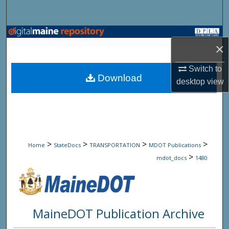
Search
Browse State Agencies
×
My Account
Switch to
Download
desktop
view
About
Digital Commons Network™
>
>
>
>
Home
StateDocs
TRANSPORTATION
MDOT Publications
>
mdot_docs
1480
MaineDOT Publication Archive