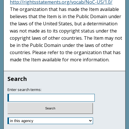
http://rightsstatements.org/vocab/NoC-US/1.0/
The organization that has made the Item available
believes that the Item is in the Public Domain under
the laws of the United States, but a determination
was not made as to its copyright status under the
copyright laws of other countries. The Item may not
be in the Public Domain under the laws of other
countries. Please refer to the organization that has
made the Item available for more information.
Search
Enter search terms: