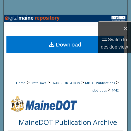
Search
Browse State Agencies
×
My Account
Switch to
Download
desktop
view
About
Digital Commons Network™
>
>
>
>
Home
StateDocs
TRANSPORTATION
MDOT Publications
>
mdot_docs
1442
MaineDOT Publication Archive