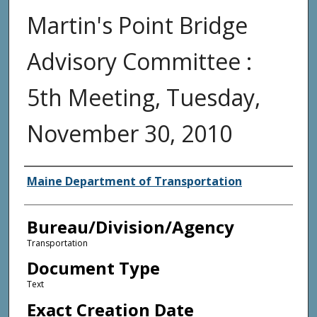
Martin's Point Bridge
Advisory Committee :
5th Meeting, Tuesday,
November 30, 2010
Agency and/or Creator
Maine Department of Transportation
Bureau/Division/Agency
Transportation
Document Type
Text
Exact Creation Date