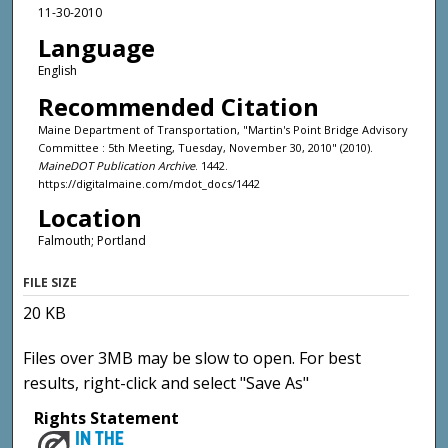
11-30-2010
Language
English
Recommended Citation
Maine Department of Transportation, "Martin's Point Bridge Advisory
Committee : 5th Meeting, Tuesday, November 30, 2010" (2010).
MaineDOT Publication Archive
. 1442.
https://digitalmaine.com/mdot_docs/1442
Location
Falmouth; Portland
FILE SIZE
20 KB
Files over 3MB may be slow to open. For best
results, right-click and select "Save As"
Rights Statement