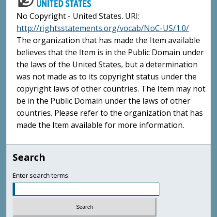
No Copyright - United States. URI:
http://rightsstatements.org/vocab/NoC-US/1.0/
The organization that has made the Item available
believes that the Item is in the Public Domain under
the laws of the United States, but a determination
was not made as to its copyright status under the
copyright laws of other countries. The Item may not
be in the Public Domain under the laws of other
countries. Please refer to the organization that has
made the Item available for more information.
Search
Enter search terms: