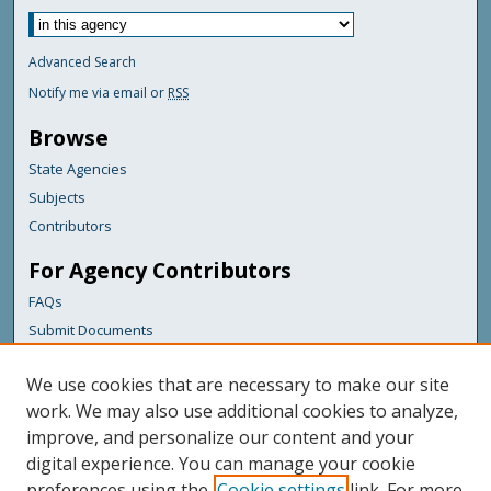
Advanced Search
Notify me via email or
RSS
Browse
State Agencies
Subjects
Contributors
For Agency Contributors
FAQs
Submit Documents
Links
We use cookies that are necessary to make our site
Maine Department of Transportation
work. We may also use additional cookies to analyze,
improve, and personalize our content and your
Featured Links
digital experience. You can manage your cookie
Maine Government
preferences using the
Cookie settings
link. For more