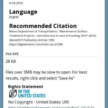
6-18-2010
Language
English
Recommended Citation
Maine Department of Transportation, "Maintenance Surface
Treatment Projects : Cancelled due to Lack of Funding, 2010" (2010).
MaineDOT Publication Archive
. 1398.
https://digitalmaine.com/mdot_docs/1398
FILE SIZE
28 KB
Files over 3MB may be slow to open. For best
results, right-click and select "Save As"
Rights Statement
No Copyright - United States. URI: