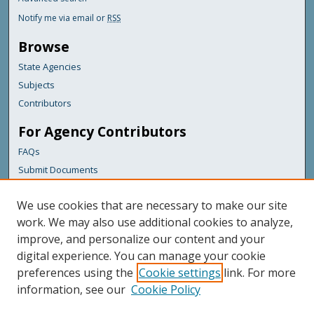
Notify me via email or
RSS
Browse
State Agencies
Subjects
Contributors
For Agency Contributors
FAQs
Submit Documents
Links
We use cookies that are necessary to make our site
Maine Department of Transportation
work. We may also use additional cookies to analyze,
improve, and personalize our content and your
Featured Links
digital experience. You can manage your cookie
Maine Government
preferences using the
Cookie settings
link. For more
Maine State Library
information, see our
Cookie Policy
Maine State Agencies