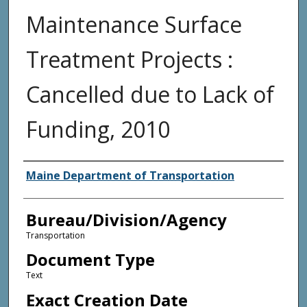
Maintenance Surface
Treatment Projects :
Cancelled due to Lack of
Funding, 2010
Agency and/or Creator
Maine Department of Transportation
Bureau/Division/Agency
Transportation
Document Type
Text
Exact Creation Date