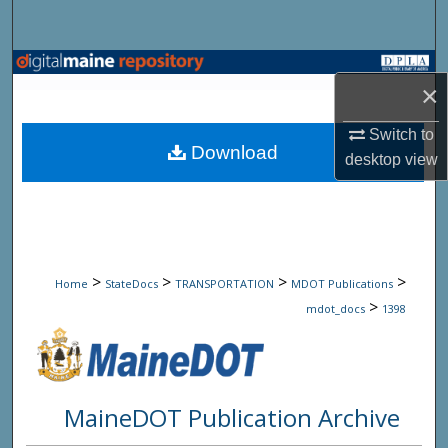
Search
Browse State Agencies
×
My Account
Switch to
Download
desktop
view
About
Digital Commons Network™
>
>
>
>
Home
StateDocs
TRANSPORTATION
MDOT Publications
>
mdot_docs
1398
MaineDOT Publication Archive