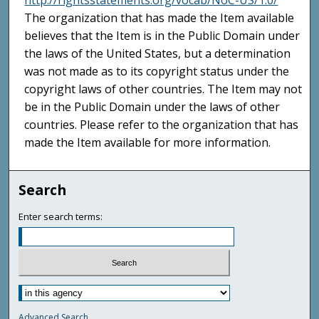
http://rightsstatements.org/vocab/NoC-US/1.0/
The organization that has made the Item available
believes that the Item is in the Public Domain under
the laws of the United States, but a determination
was not made as to its copyright status under the
copyright laws of other countries. The Item may not
be in the Public Domain under the laws of other
countries. Please refer to the organization that has
made the Item available for more information.
Search
Enter search terms:
Advanced Search