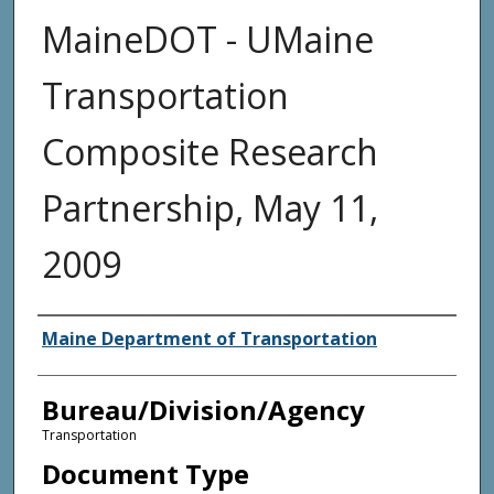
MaineDOT - UMaine
Transportation
Composite Research
Partnership, May 11,
2009
Agency and/or Creator
Maine Department of Transportation
Bureau/Division/Agency
Transportation
Document Type