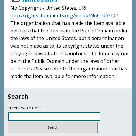
No Copyright - United States. URI:
http://rightsstatements.org/vocab/NoC-US/1.0/
The organization that has made the Item available
believes that the Item is in the Public Domain under
the laws of the United States, but a determination
was not made as to its copyright status under the
copyright laws of other countries. The Item may not
be in the Public Domain under the laws of other
countries. Please refer to the organization that has
made the Item available for more information.
Search
Enter search terms: