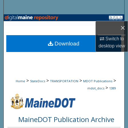
Search
Browse State Agencies
×
My Account
Switch to
Download
desktop
view
About
Digital Commons Network™
>
>
>
>
Home
StateDocs
TRANSPORTATION
MDOT Publications
>
mdot_docs
1389
MaineDOT Publication Archive