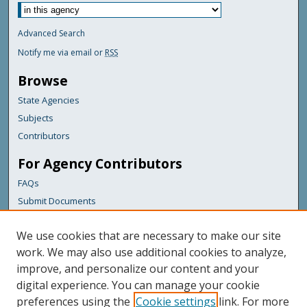
Advanced Search
Notify me via email or
RSS
Browse
State Agencies
Subjects
Contributors
For Agency Contributors
FAQs
Submit Documents
Links
We use cookies that are necessary to make our site
Maine Department of Transportation
work. We may also use additional cookies to analyze,
improve, and personalize our content and your
Featured Links
digital experience. You can manage your cookie
Maine Government
preferences using the
Cookie settings
link. For more