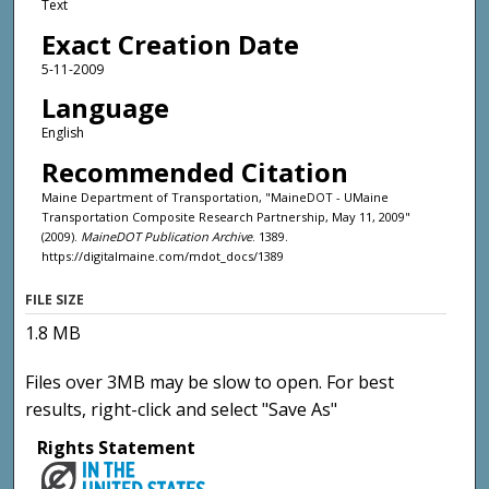
Text
Exact Creation Date
5-11-2009
Language
English
Recommended Citation
Maine Department of Transportation, "MaineDOT - UMaine
Transportation Composite Research Partnership, May 11, 2009"
(2009).
MaineDOT Publication Archive
. 1389.
https://digitalmaine.com/mdot_docs/1389
FILE SIZE
1.8 MB
Files over 3MB may be slow to open. For best
results, right-click and select "Save As"
Rights Statement