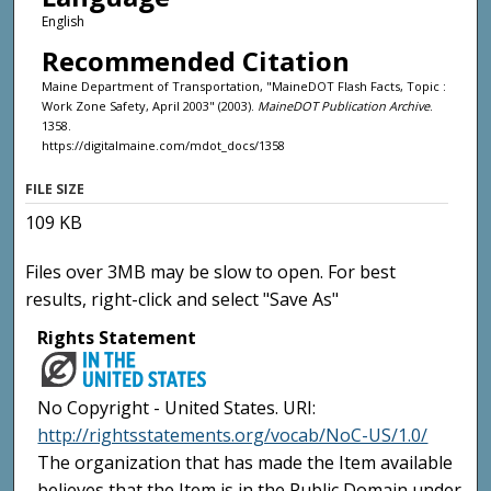
English
Recommended Citation
Maine Department of Transportation, "MaineDOT Flash Facts, Topic :
Work Zone Safety, April 2003" (2003).
MaineDOT Publication Archive
.
1358.
https://digitalmaine.com/mdot_docs/1358
FILE SIZE
109 KB
Files over 3MB may be slow to open. For best
results, right-click and select "Save As"
Rights Statement
No Copyright - United States. URI:
http://rightsstatements.org/vocab/NoC-US/1.0/
The organization that has made the Item available
believes that the Item is in the Public Domain under