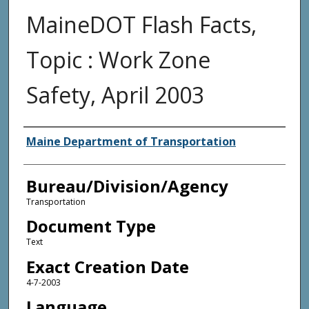
MaineDOT Flash Facts,
Topic : Work Zone
Safety, April 2003
Agency and/or Creator
Maine Department of Transportation
Bureau/Division/Agency
Transportation
Document Type
Text
Exact Creation Date
4-7-2003
Language