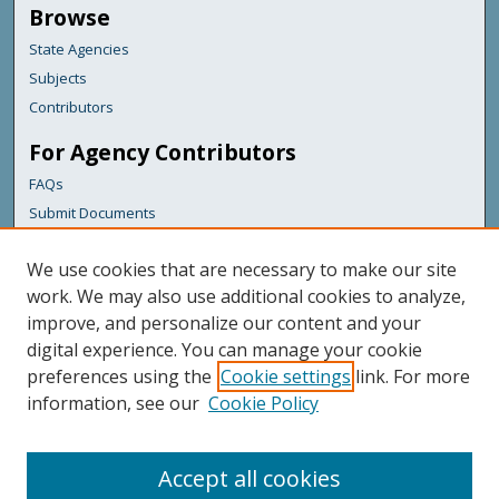
Browse
State Agencies
Subjects
Contributors
For Agency Contributors
FAQs
Submit Documents
Links
We use cookies that are necessary to make our site
Maine Department of Transportation
work. We may also use additional cookies to analyze,
improve, and personalize our content and your
Featured Links
digital experience. You can manage your cookie
Maine Government
preferences using the
Cookie settings
link. For more
Maine State Library
information, see our
Cookie Policy
Maine State Agencies
Digital Maine Partners
Accept all cookies