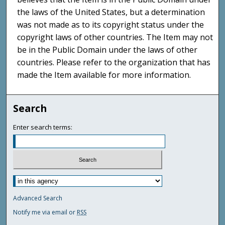
the laws of the United States, but a determination
was not made as to its copyright status under the
copyright laws of other countries. The Item may not
be in the Public Domain under the laws of other
countries. Please refer to the organization that has
made the Item available for more information.
Search
Enter search terms:
Advanced Search
Notify me via email or
RSS