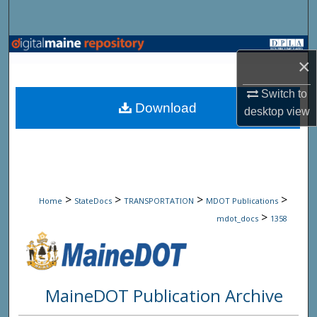
Search
Browse State Agencies
×
My Account
Switch to
Download
desktop
view
About
Digital Commons Network™
>
>
>
>
Home
StateDocs
TRANSPORTATION
MDOT Publications
>
mdot_docs
1358
MaineDOT Publication Archive