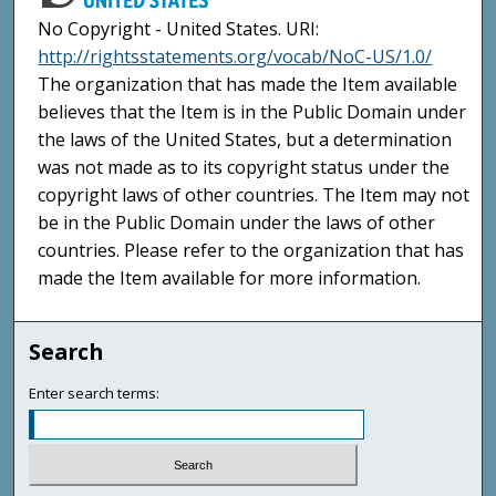
No Copyright - United States. URI:
http://rightsstatements.org/vocab/NoC-US/1.0/
The organization that has made the Item available
believes that the Item is in the Public Domain under
the laws of the United States, but a determination
was not made as to its copyright status under the
copyright laws of other countries. The Item may not
be in the Public Domain under the laws of other
countries. Please refer to the organization that has
made the Item available for more information.
Search
Enter search terms: