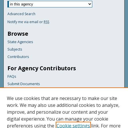
Advanced Search
Notify me via email or
RSS
Browse
State Agencies
Subjects
Contributors
For Agency Contributors
FAQs
Submit Documents
Links
We use cookies that are necessary to make our site
Maine Department of Transportation
work. We may also use additional cookies to analyze,
improve, and personalize our content and your
Featured Links
digital experience. You can manage your cookie
Maine Government
preferences using the
Cookie settings
link. For more