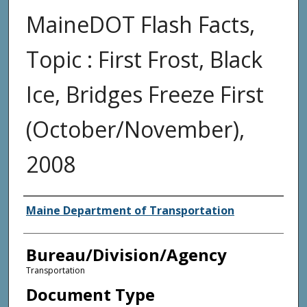
MaineDOT Flash Facts,
Topic : First Frost, Black
Ice, Bridges Freeze First
(October/November),
2008
Agency and/or Creator
Maine Department of Transportation
Bureau/Division/Agency
Transportation
Document Type