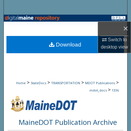
Search
Browse State Agencies
×
My Account
Switch to
Download
desktop
view
About
Digital Commons Network™
>
>
>
>
Home
StateDocs
TRANSPORTATION
MDOT Publications
>
mdot_docs
1336
MaineDOT Publication Archive