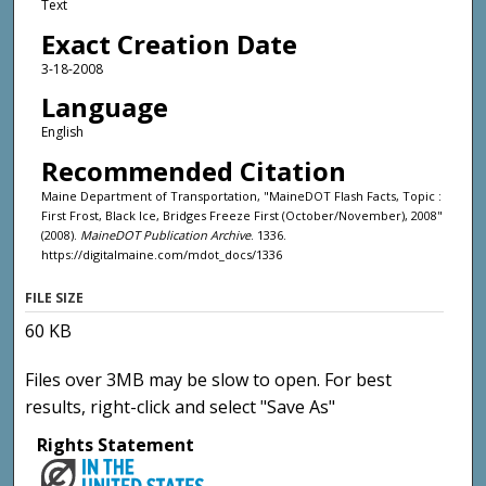
Text
Exact Creation Date
3-18-2008
Language
English
Recommended Citation
Maine Department of Transportation, "MaineDOT Flash Facts, Topic :
First Frost, Black Ice, Bridges Freeze First (October/November), 2008"
(2008).
MaineDOT Publication Archive
. 1336.
https://digitalmaine.com/mdot_docs/1336
FILE SIZE
60 KB
Files over 3MB may be slow to open. For best
results, right-click and select "Save As"
Rights Statement