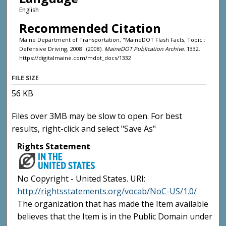
English
Recommended Citation
Maine Department of Transportation, "MaineDOT Flash Facts, Topic :
Defensive Driving, 2008" (2008).
MaineDOT Publication Archive
. 1332.
https://digitalmaine.com/mdot_docs/1332
FILE SIZE
56 KB
Files over 3MB may be slow to open. For best
results, right-click and select "Save As"
Rights Statement
No Copyright - United States. URI:
http://rightsstatements.org/vocab/NoC-US/1.0/
The organization that has made the Item available
believes that the Item is in the Public Domain under