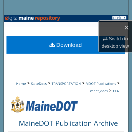
Search
Browse State Agencies
×
My Account
Switch to
Download
desktop
view
About
Digital Commons Network™
>
>
>
>
Home
StateDocs
TRANSPORTATION
MDOT Publications
>
mdot_docs
1332
MaineDOT Publication Archive