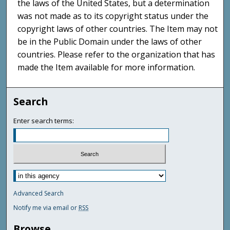
the laws of the United States, but a determination
was not made as to its copyright status under the
copyright laws of other countries. The Item may not
be in the Public Domain under the laws of other
countries. Please refer to the organization that has
made the Item available for more information.
Search
Enter search terms:
Advanced Search
Notify me via email or
RSS
Browse