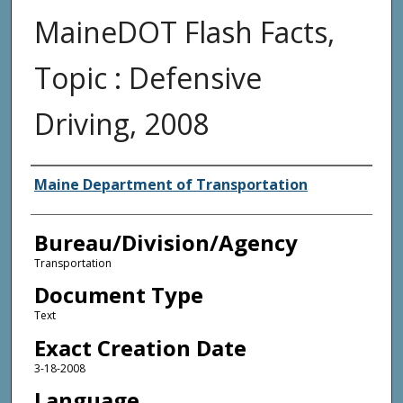
MaineDOT Flash Facts,
Topic : Defensive
Driving, 2008
Agency and/or Creator
Maine Department of Transportation
Bureau/Division/Agency
Transportation
Document Type
Text
Exact Creation Date
3-18-2008
Language