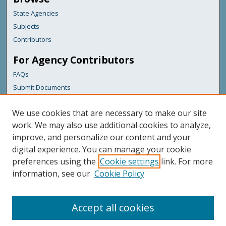
State Agencies
Subjects
Contributors
For Agency Contributors
FAQs
Submit Documents
Links
We use cookies that are necessary to make our site
Maine Department of Transportation
work. We may also use additional cookies to analyze,
improve, and personalize our content and your
Featured Links
digital experience. You can manage your cookie
Maine Government
preferences using the
Cookie settings
link. For more
Maine State Library
information, see our
Cookie Policy
Maine State Agencies
Digital Maine Partners
Accept all cookies