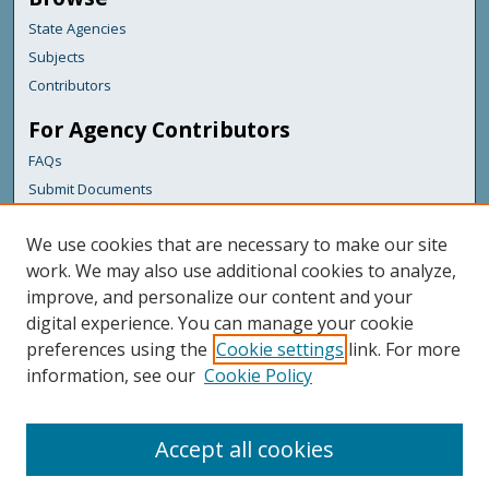
State Agencies
Subjects
Contributors
For Agency Contributors
FAQs
Submit Documents
Links
We use cookies that are necessary to make our site
Maine Department of Transportation
work. We may also use additional cookies to analyze,
improve, and personalize our content and your
Featured Links
digital experience. You can manage your cookie
Maine Government
preferences using the
Cookie settings
link. For more
Maine State Library
information, see our
Cookie Policy
Maine State Agencies
Digital Maine Partners
Accept all cookies