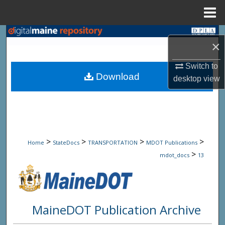
Menu
Home
Search
×
Browse State Agencies
Switch to
Download
desktop
view
My Account
About
Digital Commons Network™
>
>
>
>
Home
StateDocs
TRANSPORTATION
MDOT Publications
>
mdot_docs
13
MaineDOT Publication Archive