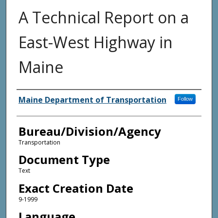
A Technical Report on a
East-West Highway in
Maine
Agency and/or Creator
Maine Department of Transportation
Follow
Bureau/Division/Agency
Transportation
Document Type
Text
Exact Creation Date
9-1999
Language