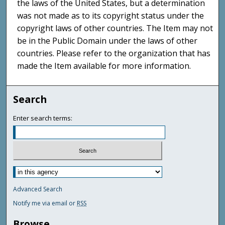
the laws of the United States, but a determination
was not made as to its copyright status under the
copyright laws of other countries. The Item may not
be in the Public Domain under the laws of other
countries. Please refer to the organization that has
made the Item available for more information.
Search
Enter search terms:
Advanced Search
Notify me via email or
RSS
Browse