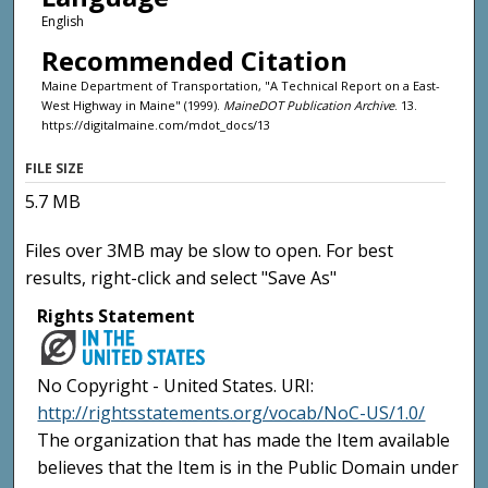
English
Recommended Citation
Maine Department of Transportation, "A Technical Report on a East-
West Highway in Maine" (1999).
MaineDOT Publication Archive
. 13.
https://digitalmaine.com/mdot_docs/13
FILE SIZE
5.7 MB
Files over 3MB may be slow to open. For best
results, right-click and select "Save As"
Rights Statement
No Copyright - United States. URI:
http://rightsstatements.org/vocab/NoC-US/1.0/
The organization that has made the Item available
believes that the Item is in the Public Domain under