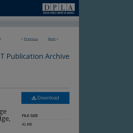
5
<
Previous
Next
>
 Publication Archive
Download
dge
dge,
FILE SIZE
41 KB