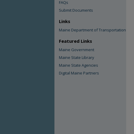
FAQs
Submit Documents
Links
Maine Department of Transportation
Featured Links
Maine Government
Maine State Library
Maine State Agencies
Digital Maine Partners