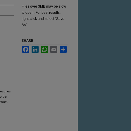
Files over 3MB may be slow
to open. For best results,
right-click and select "Save
As"
SHARE
Facebook
LinkedIn
WhatsApp
Email
Share
losures
to be
chive
.