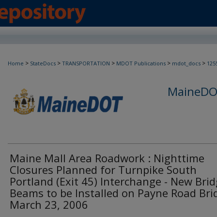
>
>
>
>
>
Home
StateDocs
TRANSPORTATION
MDOT Publications
mdot_docs
125
MaineDOT
Maine Mall Area Roadwork : Nighttime
Closures Planned for Turnpike South
Portland (Exit 45) Interchange - New Bri
Beams to be Installed on Payne Road Bri
March 23, 2006