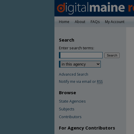
Home
About
FAQs
My Account
Search
Enter search terms:
Advanced Search
Notify me via email or
RSS
Browse
State Agencies
Subjects
Contributors
For Agency Contributors