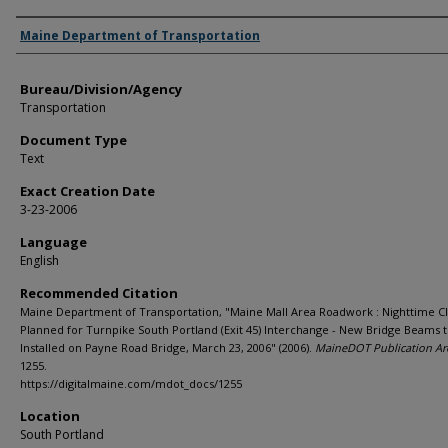
Agency and/or Creator
Maine Department of Transportation
Bureau/Division/Agency
Transportation
Document Type
Text
Exact Creation Date
3-23-2006
Language
English
Recommended Citation
Maine Department of Transportation, "Maine Mall Area Roadwork : Nighttime C
Planned for Turnpike South Portland (Exit 45) Interchange - New Bridge Beams 
Installed on Payne Road Bridge, March 23, 2006" (2006).
MaineDOT Publication Ar
1255.
https://digitalmaine.com/mdot_docs/1255
Location
South Portland