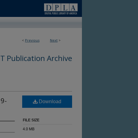
<
Previous
Next
>
 Publication Archive
9-
Download
FILE SIZE
4.0 MB