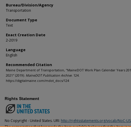
Bureau/Division/Agency
Transportation
Document Type
Text
Exact Creation Date
2-2019
Language
English
Recommended Citation
Maine Department of Transportation, "MaineDOT Work Plan Calendar Years 201
2021" (2019).
MaineDOT Publication Archive
. 124.
https://digitalmaine.com/mdot_docs/124
Rights Statement
No Copyright - United States. URI:
http://rightsstatements.org/vocab/NoC-US
The organization that has made the Item available believes that the Item is i