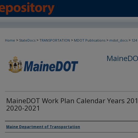
>
>
>
>
>
Home
StateDocs
TRANSPORTATION
MDOT Publications
mdot_docs
124
MaineDOT
MaineDOT Work Plan Calendar Years 201
2020-2021
Agency and/or Creator
Maine Department of Transportation