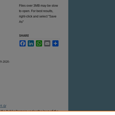
Files over 3MB may be slow
to open. For best results,
right-click and select "Save
As"
SHARE
Facebook
LinkedIn
WhatsApp
Email
Share
9-2020-
/1.0/
n the Public Domain under the laws of the