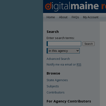
Home
About
FAQs
My Account
Search
Enter search terms:
Advanced Search
Notify me via email or
RSS
Browse
State Agencies
Subjects
Contributors
For Agency Contributors