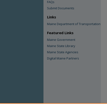
FAQs
Submit Documents
Links
Maine Department of Transportation
Featured Links
Maine Government
Maine State Library
Maine State Agencies
Digital Maine Partners