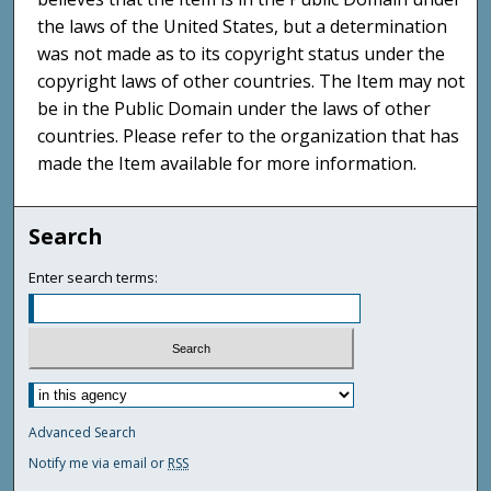
the laws of the United States, but a determination
was not made as to its copyright status under the
copyright laws of other countries. The Item may not
be in the Public Domain under the laws of other
countries. Please refer to the organization that has
made the Item available for more information.
Search
Enter search terms:
Advanced Search
Notify me via email or
RSS