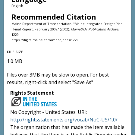
English
Recommended Citation
Maine Department of Transportation, "Maine Integrated Freight Plan
: Final Report, February 2002" (2002).
MaineDOT Publication Archive
.
1229.
https://digitalmaine.com/mdot_docs/1229
FILE SIZE
1.0 MB
Files over 3MB may be slow to open. For best
results, right-click and select "Save As"
Rights Statement
No Copyright - United States. URI:
http://rightsstatements.org/vocab/NoC-US/1.0/
The organization that has made the Item available
believes that the Item is in the Public Domain under