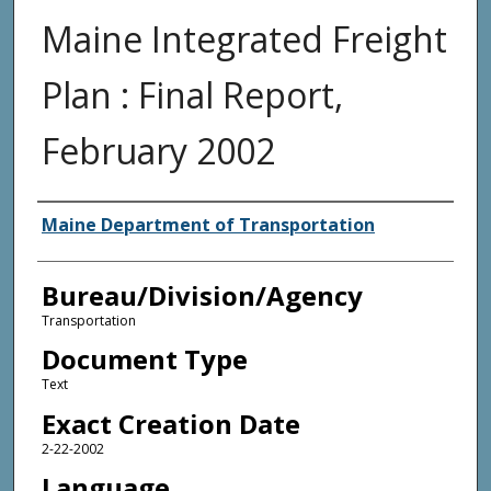
Maine Integrated Freight
Plan : Final Report,
February 2002
Agency and/or Creator
Maine Department of Transportation
Bureau/Division/Agency
Transportation
Document Type
Text
Exact Creation Date
2-22-2002
Language