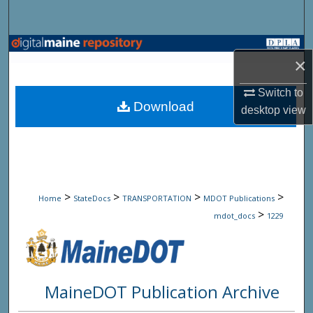
Search
Browse State Agencies
×
My Account
Switch to
Download
desktop
view
About
Digital Commons Network™
>
>
>
>
Home
StateDocs
TRANSPORTATION
MDOT Publications
>
mdot_docs
1229
MaineDOT Publication Archive