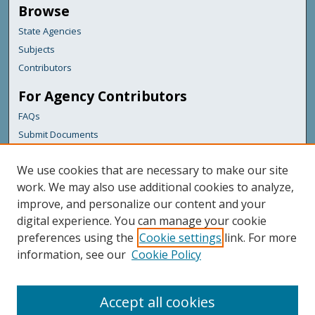
Browse
State Agencies
Subjects
Contributors
For Agency Contributors
FAQs
Submit Documents
Links
We use cookies that are necessary to make our site
Maine Department of Transportation
work. We may also use additional cookies to analyze,
improve, and personalize our content and your
Featured Links
digital experience. You can manage your cookie
Maine Government
preferences using the
Cookie settings
link. For more
Maine State Library
information, see our
Cookie Policy
Maine State Agencies
Digital Maine Partners
Accept all cookies