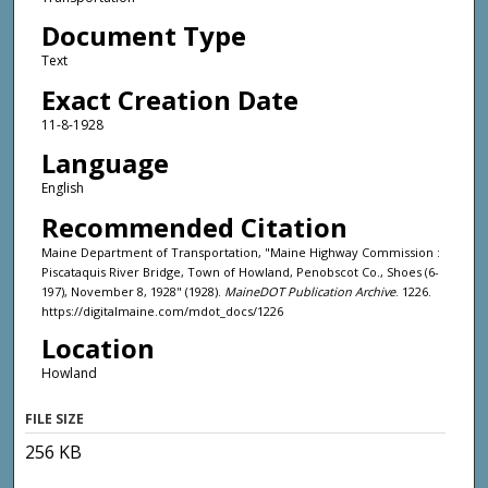
Document Type
Text
Exact Creation Date
11-8-1928
Language
English
Recommended Citation
Maine Department of Transportation, "Maine Highway Commission :
Piscataquis River Bridge, Town of Howland, Penobscot Co., Shoes (6-
197), November 8, 1928" (1928).
MaineDOT Publication Archive
. 1226.
https://digitalmaine.com/mdot_docs/1226
Location
Howland
FILE SIZE
256 KB