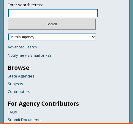
Enter search terms:
Advanced Search
Notify me via email or
RSS
Browse
State Agencies
Subjects
Contributors
For Agency Contributors
FAQs
Submit Documents
Links