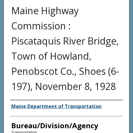
Maine Highway
Commission :
Piscataquis River Bridge,
Town of Howland,
Penobscot Co., Shoes (6-
197), November 8, 1928
Agency and/or Creator
Maine Department of Transportation
Bureau/Division/Agency
Transportation