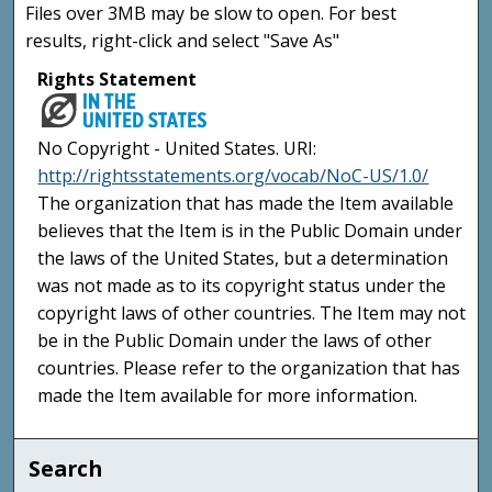
Files over 3MB may be slow to open. For best
results, right-click and select "Save As"
Rights Statement
No Copyright - United States. URI:
http://rightsstatements.org/vocab/NoC-US/1.0/
The organization that has made the Item available
believes that the Item is in the Public Domain under
the laws of the United States, but a determination
was not made as to its copyright status under the
copyright laws of other countries. The Item may not
be in the Public Domain under the laws of other
countries. Please refer to the organization that has
made the Item available for more information.
Search