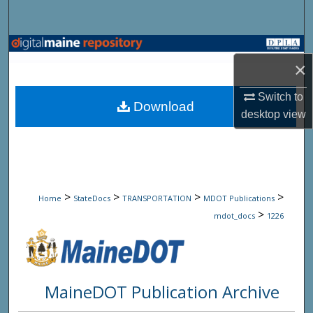
Search
Browse State Agencies
×
My Account
Switch to
Download
desktop
view
About
Digital Commons Network™
>
>
>
>
Home
StateDocs
TRANSPORTATION
MDOT Publications
>
mdot_docs
1226
MaineDOT Publication Archive