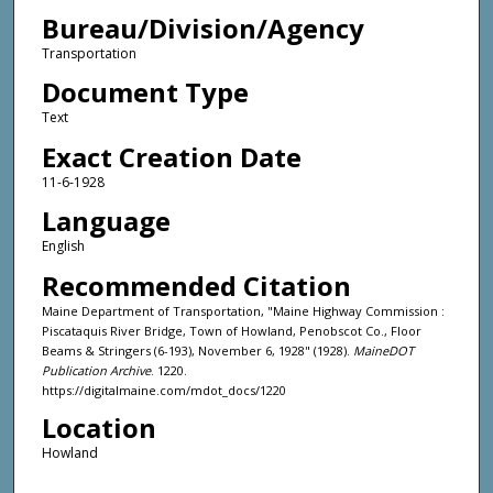
Bureau/Division/Agency
Transportation
Document Type
Text
Exact Creation Date
11-6-1928
Language
English
Recommended Citation
Maine Department of Transportation, "Maine Highway Commission :
Piscataquis River Bridge, Town of Howland, Penobscot Co., Floor
Beams & Stringers (6-193), November 6, 1928" (1928).
MaineDOT
Publication Archive
. 1220.
https://digitalmaine.com/mdot_docs/1220
Location
Howland