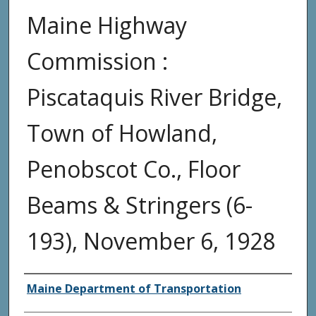
Maine Highway
Commission :
Piscataquis River Bridge,
Town of Howland,
Penobscot Co., Floor
Beams & Stringers (6-
193), November 6, 1928
Agency and/or Creator
Maine Department of Transportation