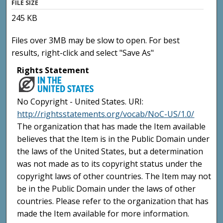
FILE SIZE
245 KB
Files over 3MB may be slow to open. For best
results, right-click and select "Save As"
Rights Statement
No Copyright - United States. URI:
http://rightsstatements.org/vocab/NoC-US/1.0/
The organization that has made the Item available
believes that the Item is in the Public Domain under
the laws of the United States, but a determination
was not made as to its copyright status under the
copyright laws of other countries. The Item may not
be in the Public Domain under the laws of other
countries. Please refer to the organization that has
made the Item available for more information.