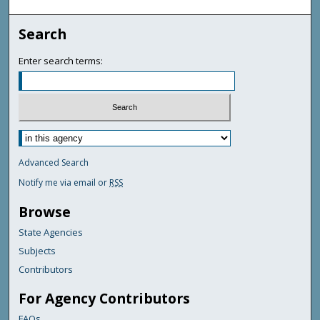
Search
Enter search terms:
Advanced Search
Notify me via email or
RSS
Browse
State Agencies
Subjects
Contributors
For Agency Contributors
FAQs