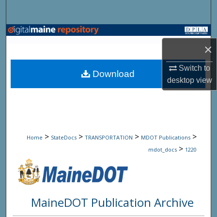
Search
Browse State Agencies
×
My Account
Switch to
Download
desktop
view
About
Digital Commons Network™
>
>
>
>
Home
StateDocs
TRANSPORTATION
MDOT Publications
>
mdot_docs
1220
MaineDOT Publication Archive