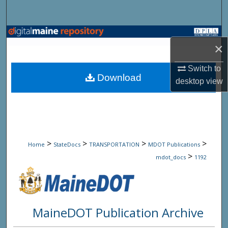
Search
Browse State Agencies
×
My Account
Switch to
Download
desktop
view
About
Digital Commons Network™
>
>
>
>
Home
StateDocs
TRANSPORTATION
MDOT Publications
>
mdot_docs
1192
MaineDOT Publication Archive