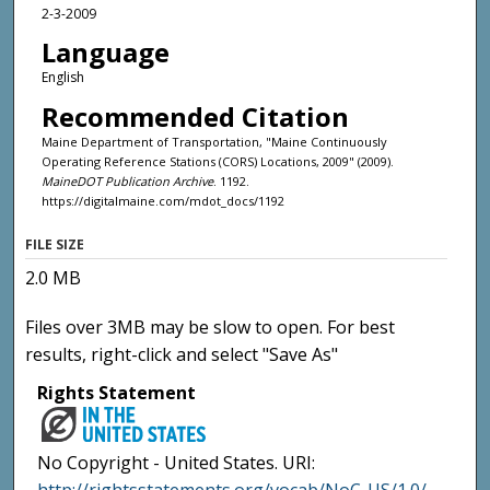
2-3-2009
Language
English
Recommended Citation
Maine Department of Transportation, "Maine Continuously
Operating Reference Stations (CORS) Locations, 2009" (2009).
MaineDOT Publication Archive
. 1192.
https://digitalmaine.com/mdot_docs/1192
FILE SIZE
2.0 MB
Files over 3MB may be slow to open. For best
results, right-click and select "Save As"
Rights Statement
No Copyright - United States. URI: