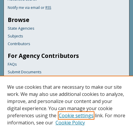
Notify me via email or
RSS
Browse
State Agencies
Subjects
Contributors
For Agency Contributors
FAQs
Submit Documents
Links
We use cookies that are necessary to make our site
Maine Department of Transportation
work. We may also use additional cookies to analyze,
improve, and personalize our content and your
Featured Links
digital experience. You can manage your cookie
Maine Government
preferences using the
Cookie settings
link. For more
Maine State Library
information, see our
Cookie Policy
Maine State Agencies