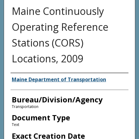
Maine Continuously
Operating Reference
Stations (CORS)
Locations, 2009
Agency and/or Creator
Maine Department of Transportation
Bureau/Division/Agency
Transportation
Document Type
Text
Exact Creation Date