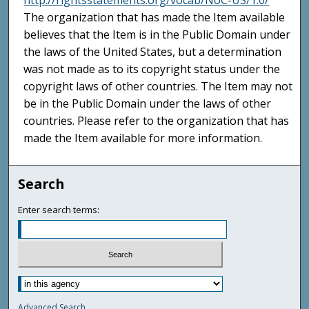
http://rightsstatements.org/vocab/NoC-US/1.0/
The organization that has made the Item available
believes that the Item is in the Public Domain under
the laws of the United States, but a determination
was not made as to its copyright status under the
copyright laws of other countries. The Item may not
be in the Public Domain under the laws of other
countries. Please refer to the organization that has
made the Item available for more information.
Search
Enter search terms:
Advanced Search