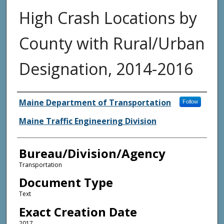
High Crash Locations by
County with Rural/Urban
Designation, 2014-2016
Agency and/or Creator
Maine Department of Transportation
Follow
Maine Traffic Engineering Division
Bureau/Division/Agency
Transportation
Document Type
Text
Exact Creation Date
2017