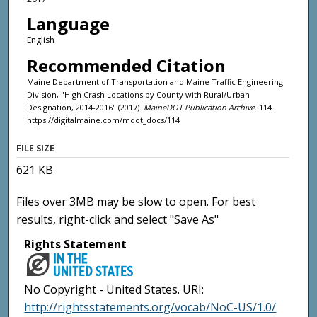
Language
English
Recommended Citation
Maine Department of Transportation and Maine Traffic Engineering
Division, "High Crash Locations by County with Rural/Urban
Designation, 2014-2016" (2017).
MaineDOT Publication Archive
. 114.
https://digitalmaine.com/mdot_docs/114
FILE SIZE
621 KB
Files over 3MB may be slow to open. For best
results, right-click and select "Save As"
Rights Statement
No Copyright - United States. URI:
http://rightsstatements.org/vocab/NoC-US/1.0/