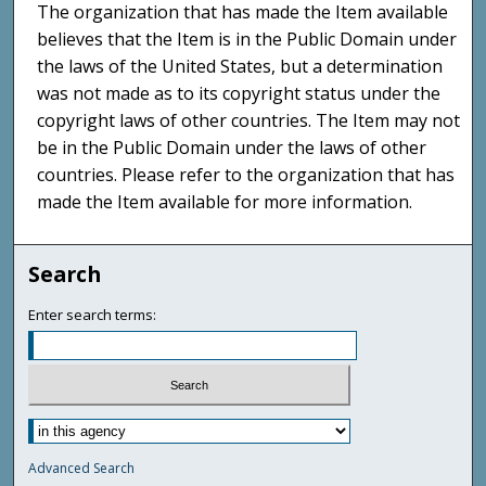
The organization that has made the Item available
believes that the Item is in the Public Domain under
the laws of the United States, but a determination
was not made as to its copyright status under the
copyright laws of other countries. The Item may not
be in the Public Domain under the laws of other
countries. Please refer to the organization that has
made the Item available for more information.
Search
Enter search terms:
Advanced Search