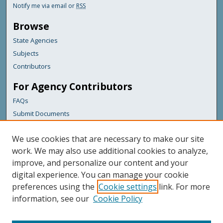
Notify me via email or
RSS
Browse
State Agencies
Subjects
Contributors
For Agency Contributors
FAQs
Submit Documents
Links
We use cookies that are necessary to make our site
Maine Department of Transportation
work. We may also use additional cookies to analyze,
improve, and personalize our content and your
Featured Links
digital experience. You can manage your cookie
Maine Government
preferences using the
Cookie settings
link. For more
Maine State Library
information, see our
Cookie Policy
Maine State Agencies
Digital Maine Partners