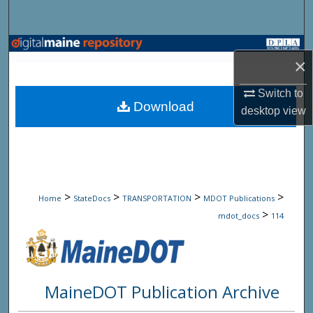
Search
Browse State Agencies
×
My Account
Switch to
Download
desktop
view
About
Digital Commons Network™
>
>
>
>
Home
StateDocs
TRANSPORTATION
MDOT Publications
>
mdot_docs
114
MaineDOT Publication Archive