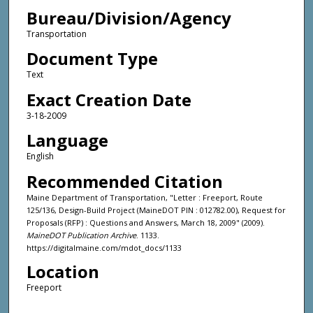
Bureau/Division/Agency
Transportation
Document Type
Text
Exact Creation Date
3-18-2009
Language
English
Recommended Citation
Maine Department of Transportation, "Letter : Freeport, Route
125/136, Design-Build Project (MaineDOT PIN : 012782.00), Request for
Proposals (RFP) : Questions and Answers, March 18, 2009" (2009).
MaineDOT Publication Archive
. 1133.
https://digitalmaine.com/mdot_docs/1133
Location
Freeport