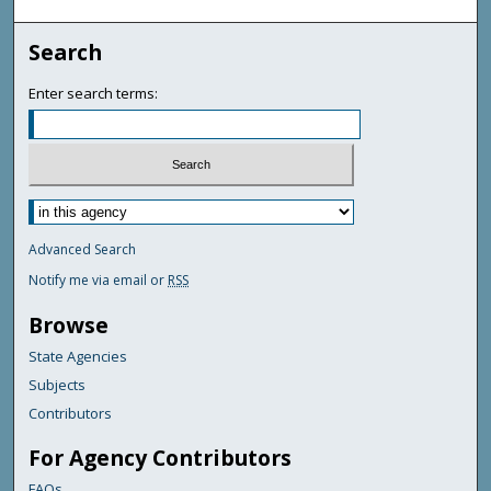
Search
Enter search terms:
Advanced Search
Notify me via email or
RSS
Browse
State Agencies
Subjects
Contributors
For Agency Contributors
FAQs