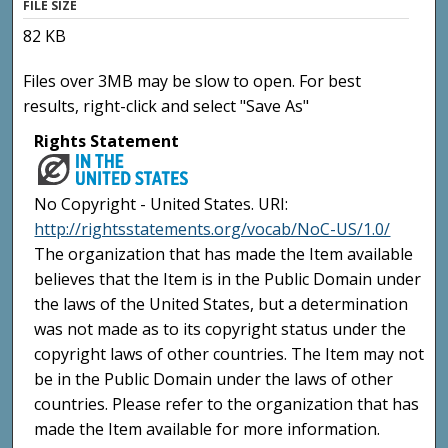
FILE SIZE
82 KB
Files over 3MB may be slow to open. For best
results, right-click and select "Save As"
Rights Statement
No Copyright - United States. URI:
http://rightsstatements.org/vocab/NoC-US/1.0/
The organization that has made the Item available
believes that the Item is in the Public Domain under
the laws of the United States, but a determination
was not made as to its copyright status under the
copyright laws of other countries. The Item may not
be in the Public Domain under the laws of other
countries. Please refer to the organization that has
made the Item available for more information.