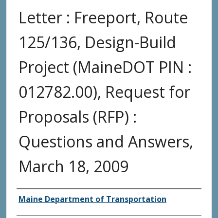
Letter : Freeport, Route
125/136, Design-Build
Project (MaineDOT PIN :
012782.00), Request for
Proposals (RFP) :
Questions and Answers,
March 18, 2009
Agency and/or Creator
Maine Department of Transportation