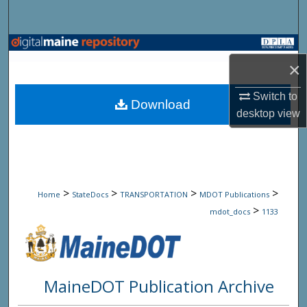
Search
Browse State Agencies
×
My Account
Switch to
Download
desktop
view
About
Digital Commons Network™
>
>
>
>
Home
StateDocs
TRANSPORTATION
MDOT Publications
>
mdot_docs
1133
MaineDOT Publication Archive