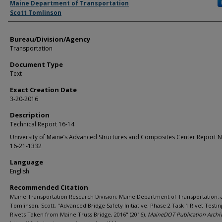
Maine Department of Transportation
Scott Tomlinson
Bureau/Division/Agency
Transportation
Document Type
Text
Exact Creation Date
3-20-2016
Description
Technical Report 16-14
University of Maine’s Advanced Structures and Composites Center Report 
16-21-1332
Language
English
Recommended Citation
Maine Transportation Research Division; Maine Department of Transportation;
Tomlinson, Scott, "Advanced Bridge Safety Initiative: Phase 2 Task 1 Rivet Testin
Rivets Taken from Maine Truss Bridge, 2016" (2016).
MaineDOT Publication Archi