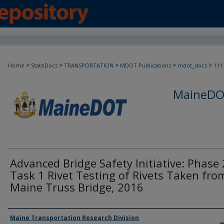
>
>
>
>
>
Home
StateDocs
TRANSPORTATION
MDOT Publications
mdot_docs
111
MaineDOT
Advanced Bridge Safety Initiative: Phase 
Task 1 Rivet Testing of Rivets Taken fro
Maine Truss Bridge, 2016
Agency and/or Creator
Maine Transportation Research Division