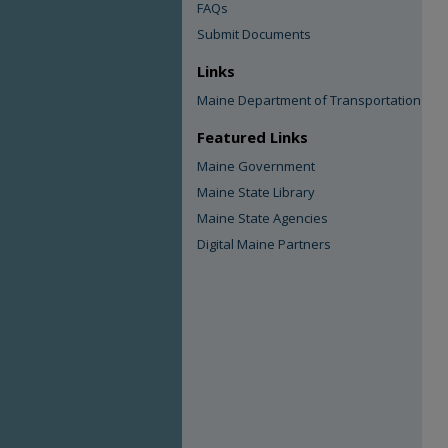
FAQs
Submit Documents
Links
Maine Department of Transportation
Featured Links
Maine Government
Maine State Library
Maine State Agencies
Digital Maine Partners