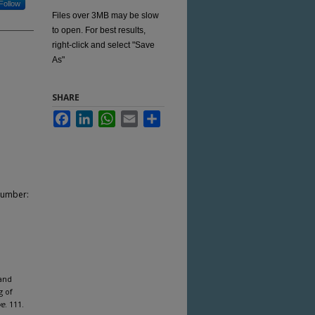
Follow
Files over 3MB may be slow
to open. For best results,
right-click and select "Save
As"
SHARE
Facebook
LinkedIn
WhatsApp
Email
Share
Number:
 and
g of
ve
. 111.