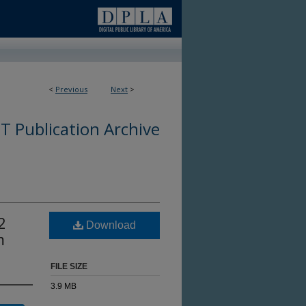
<
Previous
Next
>
 Publication Archive
2
Download
m
FILE SIZE
3.9 MB