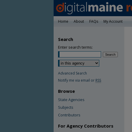
Home
About
FAQs
My Account
Search
Enter search terms:
Advanced Search
Notify me via email or
RSS
Browse
State Agencies
Subjects
Contributors
For Agency Contributors