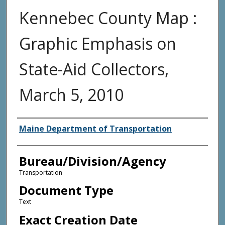
Kennebec County Map :
Graphic Emphasis on
State-Aid Collectors,
March 5, 2010
Agency and/or Creator
Maine Department of Transportation
Bureau/Division/Agency
Transportation
Document Type
Text
Exact Creation Date