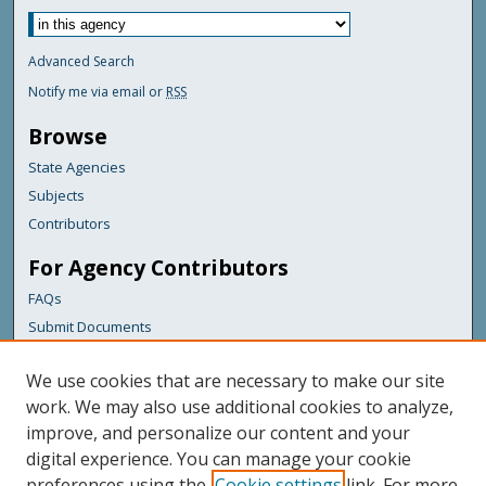
Advanced Search
Notify me via email or
RSS
Browse
State Agencies
Subjects
Contributors
For Agency Contributors
FAQs
Submit Documents
Links
We use cookies that are necessary to make our site
Maine Department of Transportation
work. We may also use additional cookies to analyze,
improve, and personalize our content and your
Featured Links
digital experience. You can manage your cookie
Maine Government
preferences using the
Cookie settings
link. For more