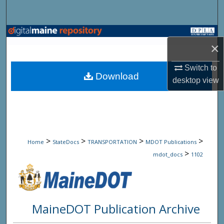
Search
Browse State Agencies
×
My Account
Switch to
Download
desktop
view
About
Digital Commons Network™
>
>
>
>
Home
StateDocs
TRANSPORTATION
MDOT Publications
>
mdot_docs
1102
MaineDOT Publication Archive