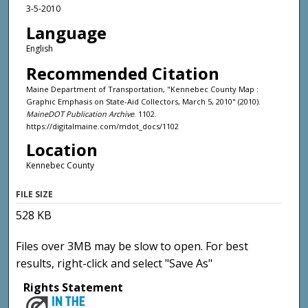
3-5-2010
Language
English
Recommended Citation
Maine Department of Transportation, "Kennebec County Map :
Graphic Emphasis on State-Aid Collectors, March 5, 2010" (2010).
MaineDOT Publication Archive
. 1102.
https://digitalmaine.com/mdot_docs/1102
Location
Kennebec County
FILE SIZE
528 KB
Files over 3MB may be slow to open. For best
results, right-click and select "Save As"
Rights Statement