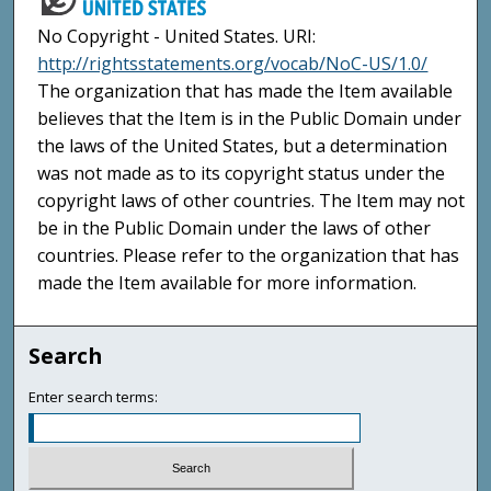
No Copyright - United States. URI:
http://rightsstatements.org/vocab/NoC-US/1.0/
The organization that has made the Item available
believes that the Item is in the Public Domain under
the laws of the United States, but a determination
was not made as to its copyright status under the
copyright laws of other countries. The Item may not
be in the Public Domain under the laws of other
countries. Please refer to the organization that has
made the Item available for more information.
Search
Enter search terms: