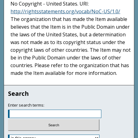
No Copyright - United States. URI:
http://rightsstatements.org/vocab/NoC-US/1.0/
The organization that has made the Item available
believes that the Item is in the Public Domain under
the laws of the United States, but a determination
was not made as to its copyright status under the
copyright laws of other countries. The Item may not
be in the Public Domain under the laws of other
countries. Please refer to the organization that has
made the Item available for more information.
Search
Enter search terms: