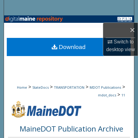
Search
Browse State Agencies
×
My Account
Switch to
Download
desktop
view
About
Digital Commons Network™
>
>
>
>
Home
StateDocs
TRANSPORTATION
MDOT Publications
>
mdot_docs
11
MaineDOT Publication Archive