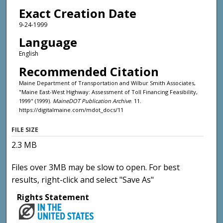
Exact Creation Date
9-24-1999
Language
English
Recommended Citation
Maine Department of Transportation and Wilbur Smith Associates,
"Maine East-West Highway: Assessment of Toll Financing Feasibility,
1999" (1999).
MaineDOT Publication Archive
. 11.
https://digitalmaine.com/mdot_docs/11
FILE SIZE
2.3 MB
Files over 3MB may be slow to open. For best
results, right-click and select "Save As"
Rights Statement