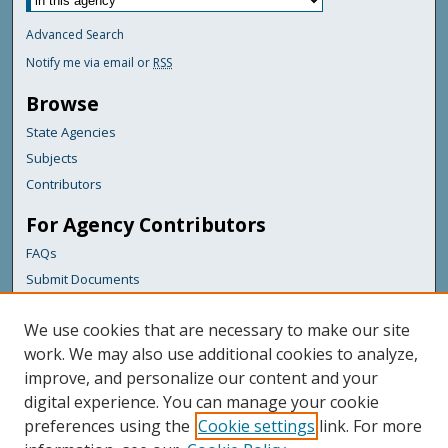
Advanced Search
Notify me via email or
RSS
Browse
State Agencies
Subjects
Contributors
For Agency Contributors
FAQs
Submit Documents
Links
We use cookies that are necessary to make our site
Maine Department of Transportation
work. We may also use additional cookies to analyze,
improve, and personalize our content and your
Featured Links
digital experience. You can manage your cookie
Maine Government
preferences using the
Cookie settings
link. For more
Maine State Library