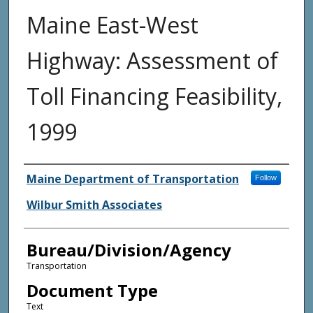
Maine East-West
Highway: Assessment of
Toll Financing Feasibility,
1999
Agency and/or Creator
Maine Department of Transportation
Follow
Wilbur Smith Associates
Bureau/Division/Agency
Transportation
Document Type
Text