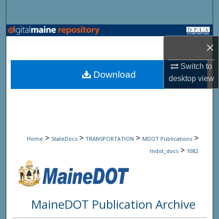
Search
Browse State Agencies
×
My Account
Switch to
Download
desktop
view
About
Digital Commons Network™
>
>
>
>
Home
StateDocs
TRANSPORTATION
MDOT Publications
>
mdot_docs
1082
MaineDOT Publication Archive