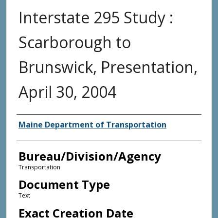
Interstate 295 Study :
Scarborough to
Brunswick, Presentation,
April 30, 2004
Agency and/or Creator
Maine Department of Transportation
Bureau/Division/Agency
Transportation
Document Type
Text
Exact Creation Date