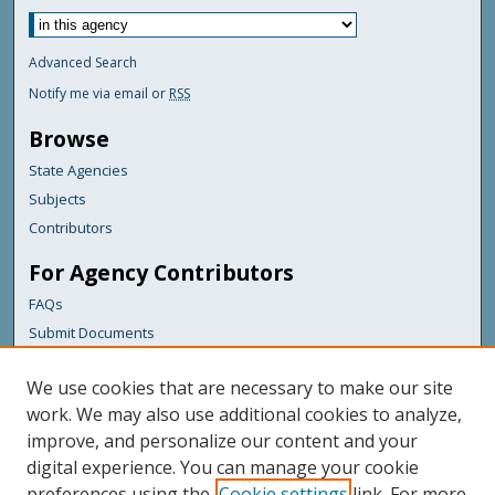
Advanced Search
Notify me via email or
RSS
Browse
State Agencies
Subjects
Contributors
For Agency Contributors
FAQs
Submit Documents
Links
We use cookies that are necessary to make our site
Maine Department of Transportation
work. We may also use additional cookies to analyze,
improve, and personalize our content and your
Featured Links
digital experience. You can manage your cookie
Maine Government
preferences using the
Cookie settings
link. For more