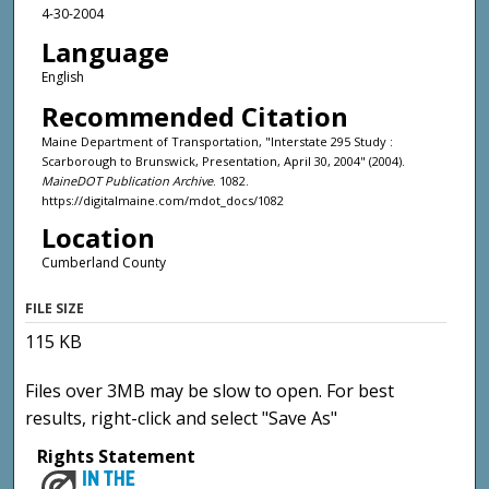
4-30-2004
Language
English
Recommended Citation
Maine Department of Transportation, "Interstate 295 Study :
Scarborough to Brunswick, Presentation, April 30, 2004" (2004).
MaineDOT Publication Archive
. 1082.
https://digitalmaine.com/mdot_docs/1082
Location
Cumberland County
FILE SIZE
115 KB
Files over 3MB may be slow to open. For best
results, right-click and select "Save As"
Rights Statement