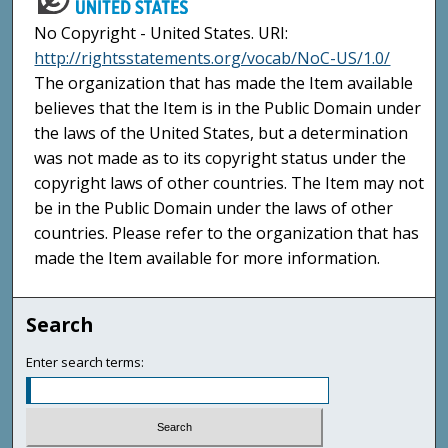
No Copyright - United States. URI:
http://rightsstatements.org/vocab/NoC-US/1.0/
The organization that has made the Item available
believes that the Item is in the Public Domain under
the laws of the United States, but a determination
was not made as to its copyright status under the
copyright laws of other countries. The Item may not
be in the Public Domain under the laws of other
countries. Please refer to the organization that has
made the Item available for more information.
Search
Enter search terms: