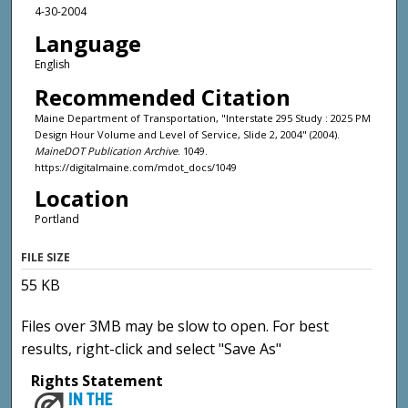
4-30-2004
Language
English
Recommended Citation
Maine Department of Transportation, "Interstate 295 Study : 2025 PM
Design Hour Volume and Level of Service, Slide 2, 2004" (2004).
MaineDOT Publication Archive
. 1049.
https://digitalmaine.com/mdot_docs/1049
Location
Portland
FILE SIZE
55 KB
Files over 3MB may be slow to open. For best
results, right-click and select "Save As"
Rights Statement