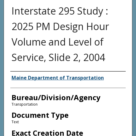
Interstate 295 Study :
2025 PM Design Hour
Volume and Level of
Service, Slide 2, 2004
Agency and/or Creator
Maine Department of Transportation
Bureau/Division/Agency
Transportation
Document Type
Text
Exact Creation Date