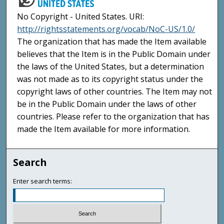
No Copyright - United States. URI:
http://rightsstatements.org/vocab/NoC-US/1.0/
The organization that has made the Item available
believes that the Item is in the Public Domain under
the laws of the United States, but a determination
was not made as to its copyright status under the
copyright laws of other countries. The Item may not
be in the Public Domain under the laws of other
countries. Please refer to the organization that has
made the Item available for more information.
Search
Enter search terms: