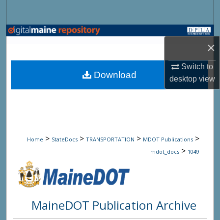
Search
Browse State Agencies
×
My Account
Switch to
Download
desktop
view
About
Digital Commons Network™
>
>
>
>
Home
StateDocs
TRANSPORTATION
MDOT Publications
>
mdot_docs
1049
MaineDOT Publication Archive