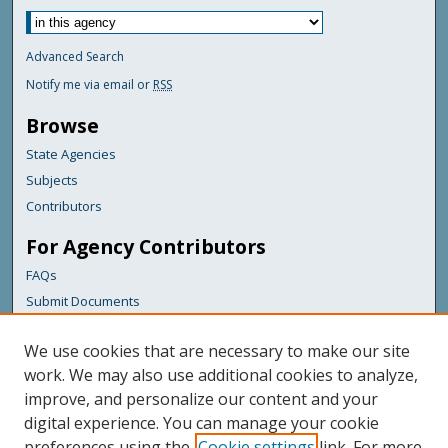
Advanced Search
Notify me via email or
RSS
Browse
State Agencies
Subjects
Contributors
For Agency Contributors
FAQs
Submit Documents
Links
We use cookies that are necessary to make our site
Maine Department of Transportation
work. We may also use additional cookies to analyze,
improve, and personalize our content and your
Featured Links
digital experience. You can manage your cookie
Maine Government
preferences using the
Cookie settings
link. For more