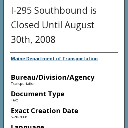
I-295 Southbound is
Closed Until August
30th, 2008
Agency and/or Creator
Maine Department of Transportation
Bureau/Division/Agency
Transportation
Document Type
Text
Exact Creation Date
5-20-2008
Language