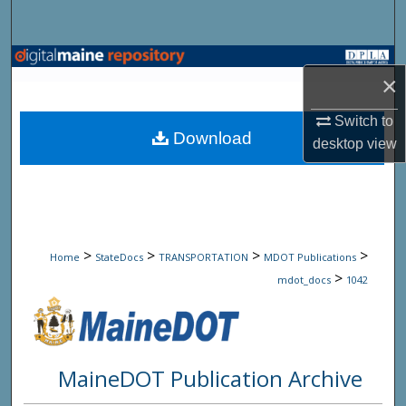
Search
Browse State Agencies
×
My Account
Switch to
Download
desktop
view
About
Digital Commons Network™
>
>
>
>
Home
StateDocs
TRANSPORTATION
MDOT Publications
>
mdot_docs
1042
MaineDOT Publication Archive