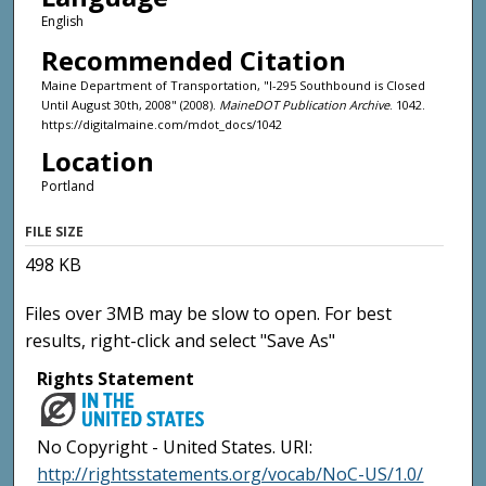
English
Recommended Citation
Maine Department of Transportation, "I-295 Southbound is Closed
Until August 30th, 2008" (2008).
MaineDOT Publication Archive
. 1042.
https://digitalmaine.com/mdot_docs/1042
Location
Portland
FILE SIZE
498 KB
Files over 3MB may be slow to open. For best
results, right-click and select "Save As"
Rights Statement
No Copyright - United States. URI:
http://rightsstatements.org/vocab/NoC-US/1.0/