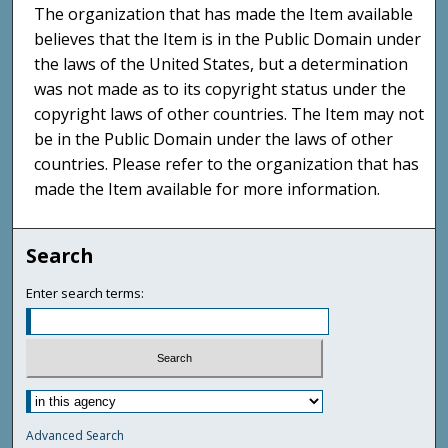
The organization that has made the Item available
believes that the Item is in the Public Domain under
the laws of the United States, but a determination
was not made as to its copyright status under the
copyright laws of other countries. The Item may not
be in the Public Domain under the laws of other
countries. Please refer to the organization that has
made the Item available for more information.
Search
Enter search terms:
Advanced Search