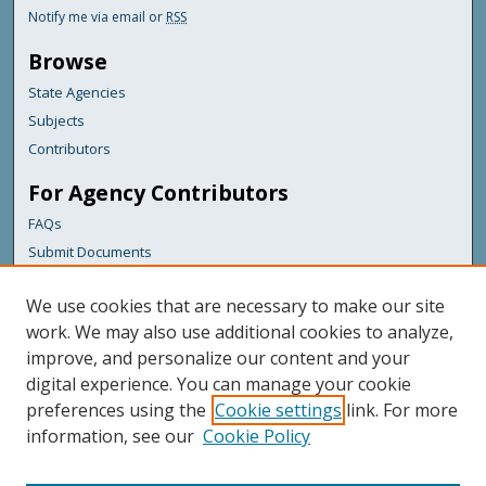
Notify me via email or
RSS
Browse
State Agencies
Subjects
Contributors
For Agency Contributors
FAQs
Submit Documents
Links
We use cookies that are necessary to make our site
Maine Department of Transportation
work. We may also use additional cookies to analyze,
improve, and personalize our content and your
Featured Links
digital experience. You can manage your cookie
Maine Government
preferences using the
Cookie settings
link. For more
Maine State Library
information, see our
Cookie Policy
Maine State Agencies
Digital Maine Partners