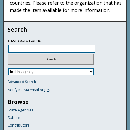
countries. Please refer to the organization that has
made the Item available for more information.
Search
Enter search terms:
Advanced Search
Notify me via email or
RSS
Browse
State Agencies
Subjects
Contributors