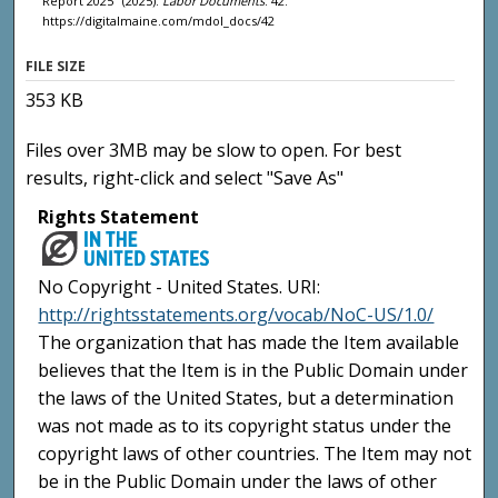
Report 2025" (2025).
Labor Documents
. 42.
https://digitalmaine.com/mdol_docs/42
FILE SIZE
353 KB
Files over 3MB may be slow to open. For best
results, right-click and select "Save As"
Rights Statement
No Copyright - United States. URI:
http://rightsstatements.org/vocab/NoC-US/1.0/
The organization that has made the Item available
believes that the Item is in the Public Domain under
the laws of the United States, but a determination
was not made as to its copyright status under the
copyright laws of other countries. The Item may not
be in the Public Domain under the laws of other