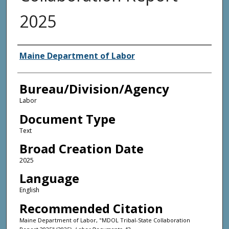
2025
Agency and/or Creator
Maine Department of Labor
Bureau/Division/Agency
Labor
Document Type
Text
Broad Creation Date
2025
Language
English
Recommended Citation
Maine Department of Labor, "MDOL Tribal-State Collaboration