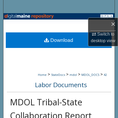
Search
Browse State Agencies
×
My Account
Switch to
Download
desktop
view
About
Digital Commons Network™
>
>
>
>
Home
StateDocs
mdol
MDOL_DOCS
42
Labor Documents
MDOL Tribal-State
Collaboration Report