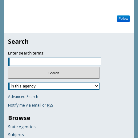
Follow
Search
Enter search terms:
Advanced Search
Notify me via email or
RSS
Browse
State Agencies
Subjects