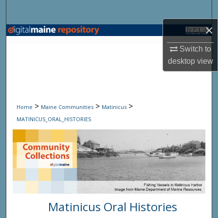
Search
×
Browse State Agencies
Switch to
My Account
desktop
view
About
>
>
>
Digital Commons Network™
Home
Maine Communities
Matinicus
MATINICUS_ORAL_HISTORIES
Matinicus Oral Histories