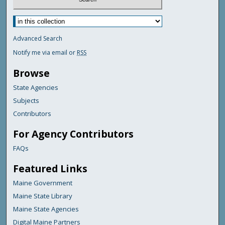
Advanced Search
Notify me via email or
RSS
Browse
State Agencies
Subjects
Contributors
For Agency Contributors
FAQs
Featured Links
Maine Government
Maine State Library
Maine State Agencies
Digital Maine Partners