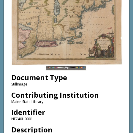
Document Type
StillImage
Contributing Institution
Maine State Library
Identifier
NE740H0001
Description