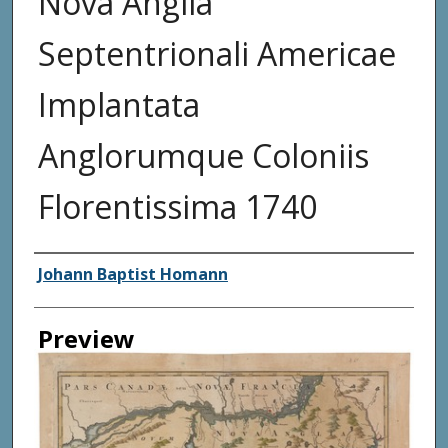
Nova Anglia
Septentrionali Americae
Implantata
Anglorumque Coloniis
Florentissima 1740
Creator
Johann Baptist Homann
Preview