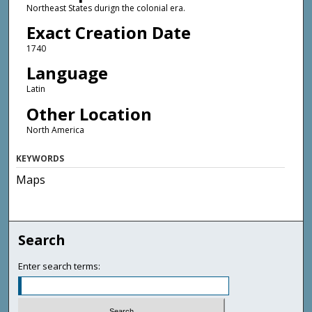
Northeast States durign the colonial era.
Exact Creation Date
1740
Language
Latin
Other Location
North America
KEYWORDS
Maps
Search
Enter search terms: