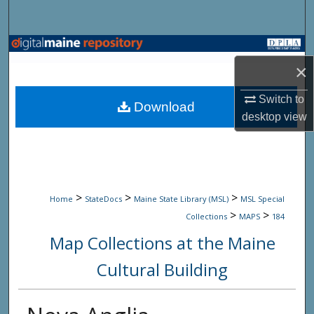
Search
Browse State Agencies
×
My Account
Switch to
Download
desktop
view
About
Digital Commons Network™
>
>
>
Home
StateDocs
Maine State Library (MSL)
MSL Special
>
>
Collections
MAPS
184
Map Collections at the Maine
Cultural Building