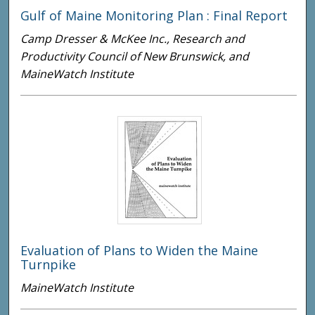
Gulf of Maine Monitoring Plan : Final Report
Camp Dresser & McKee Inc., Research and
Productivity Council of New Brunswick, and
MaineWatch Institute
Evaluation of Plans to Widen the Maine
Turnpike
MaineWatch Institute