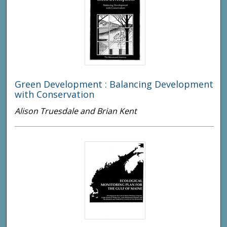
Green Development : Balancing Development
with Conservation
Alison Truesdale and Brian Kent