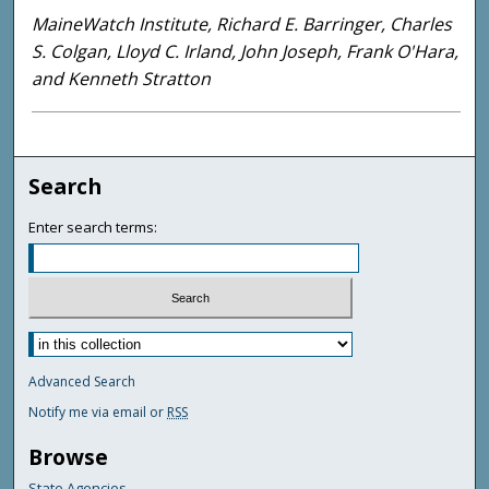
MaineWatch Institute, Richard E. Barringer, Charles
S. Colgan, Lloyd C. Irland, John Joseph, Frank O'Hara,
and Kenneth Stratton
Search
Enter search terms:
Advanced Search
Notify me via email or
RSS
Browse
State Agencies