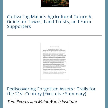
Cultivating Maine’s Agricultural Future A
Guide for Towns, Land Trusts, and Farm
Supporters
Rediscovering Forgotten Assets : Trails for
the 21st Century (Executive Summary)
Tom Reeves and MaineWatch Institute