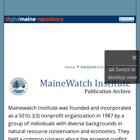
Search
Browse State Agencies
My Account
About
×
>
Home
MAINEWATCH_PUBLICATIONS
Digital Commons Network™
Switch to
desktop
view
MAINEWATCH PUBLICATIO
Mainewatch Institute was founded and incorporated
as a 501(c )(3) nonprofit organization in 1987 by a
group of individuals with diverse backgrounds in
natural resource conservation and economics. They
held a common concern about the growing conflict