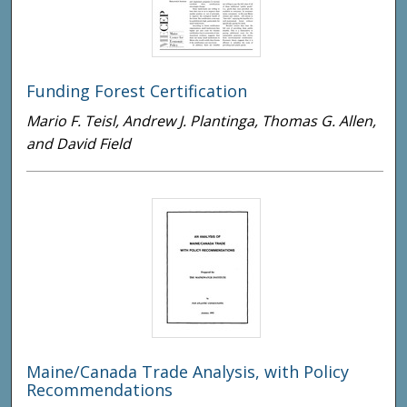
Funding Forest Certification
Mario F. Teisl, Andrew J. Plantinga, Thomas G. Allen,
and David Field
Maine/Canada Trade Analysis, with Policy
Recommendations