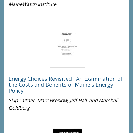
MaineWatch Institute
Energy Choices Revisited : An Examination of
the Costs and Benefits of Maine's Energy
Policy
Skip Laitner, Marc Breslow, Jeff Hall, and Marshall
Goldberg