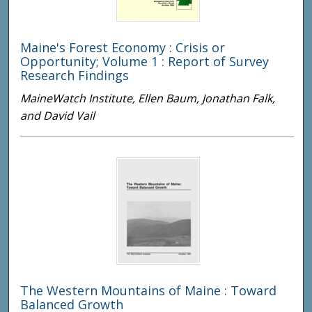
Maine's Forest Economy : Crisis or
Opportunity; Volume 1 : Report of Survey
Research Findings
MaineWatch Institute, Ellen Baum, Jonathan Falk,
and David Vail
The Western Mountains of Maine : Toward
Balanced Growth