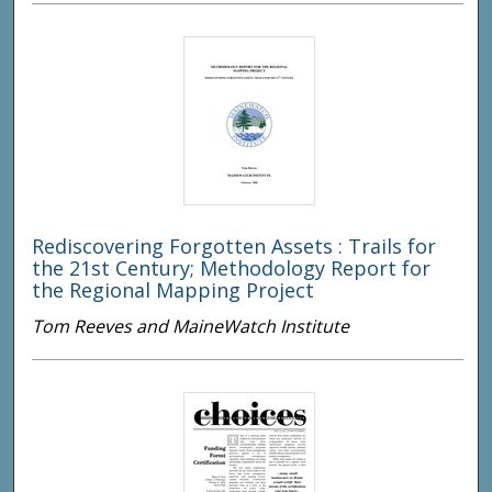
Rediscovering Forgotten Assets : Trails for
the 21st Century; Methodology Report for
the Regional Mapping Project
Tom Reeves and MaineWatch Institute