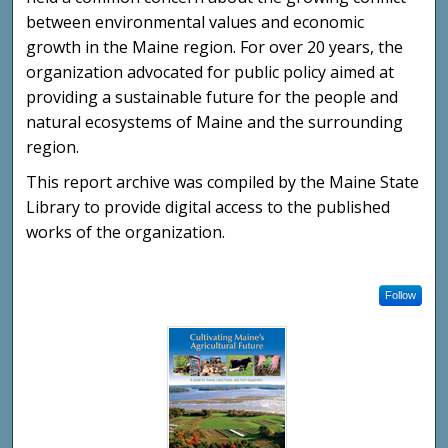
between environmental values and economic
growth in the Maine region. For over 20 years, the
organization advocated for public policy aimed at
providing a sustainable future for the people and
natural ecosystems of Maine and the surrounding
region.
This report archive was compiled by the Maine State
Library to provide digital access to the published
works of the organization.
Follow