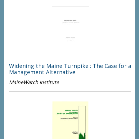
Widening the Maine Turnpike : The Case for a
Management Alternative
MaineWatch Institute