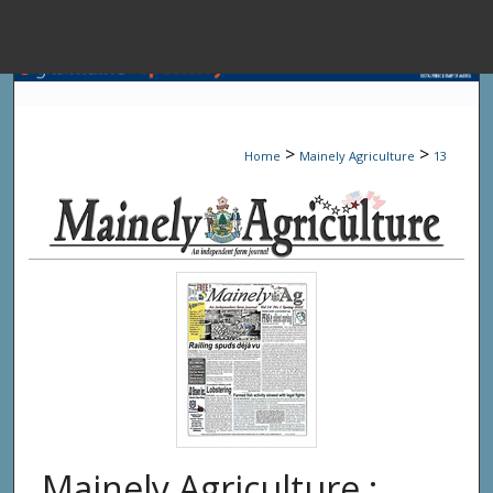
Menu
Home
Sear
>
>
Home
Mainely Agriculture
13
Browse State A
My Accou
About
Digital Common
Mainely Agriculture :