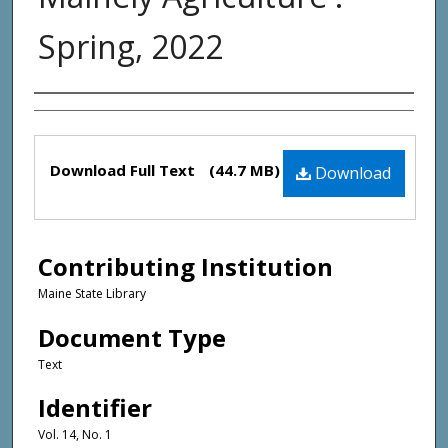
Spring, 2022
Creator(s)
Files
Download Full Text
(44.7 MB)
Download
Contributing Institution
Maine State Library
Document Type
Text
Identifier
Vol. 14, No. 1