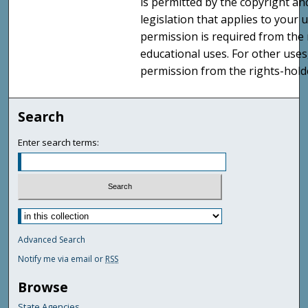
is permitted by the copyright an
legislation that applies to your u
permission is required from the 
educational uses. For other uses
permission from the rights-holde
Search
Enter search terms:
Advanced Search
Notify me via email or
RSS
Browse
State Agencies