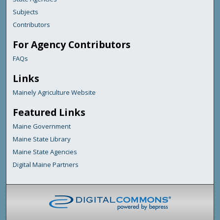
Subjects
Contributors
For Agency Contributors
FAQs
Links
Mainely Agriculture Website
Featured Links
Maine Government
Maine State Library
Maine State Agencies
Digital Maine Partners