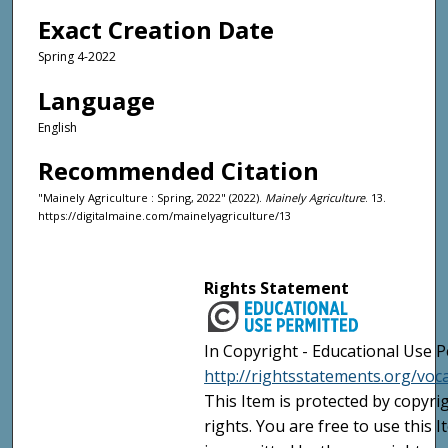
Exact Creation Date
Spring 4-2022
Language
English
Recommended Citation
"Mainely Agriculture : Spring, 2022" (2022).
Mainely Agriculture
. 13.
https://digitalmaine.com/mainelyagriculture/13
Rights Statement
In Copyright - Educational Use P
http://rightsstatements.org/voc
This Item is protected by copyri
rights. You are free to use this 