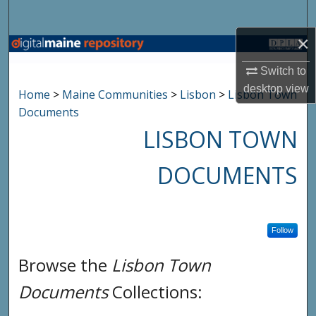
Search
×
Browse State Agencies
Switch to
My Account
desktop
view
Home
>
Maine Communities
>
Lisbon
>
Lisbon Town
Documents
About
LISBON TOWN
Digital Commons Network™
DOCUMENTS
Follow
Browse the
Lisbon Town
Documents
Collections: