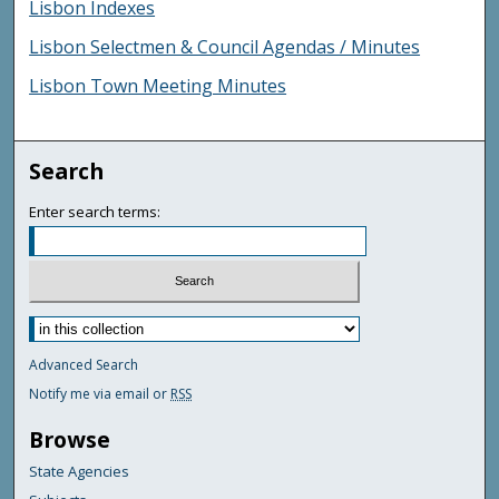
Lisbon Indexes
Lisbon Selectmen & Council Agendas / Minutes
Lisbon Town Meeting Minutes
Search
Enter search terms:
Advanced Search
Notify me via email or
RSS
Browse
State Agencies