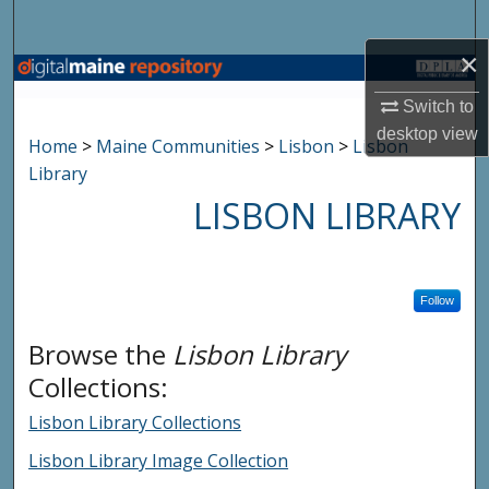
Search
×
Browse State Agencies
Switch to
My Account
desktop
view
Home
>
Maine Communities
>
Lisbon
>
Lisbon
Library
About
LISBON LIBRARY
Digital Commons Network™
Follow
Browse the
Lisbon Library
Collections:
Lisbon Library Collections
Lisbon Library Image Collection