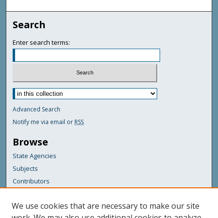
Search
Enter search terms:
Advanced Search
Notify me via email or
RSS
Browse
State Agencies
Subjects
Contributors
For Agency Contributors
We use cookies that are necessary to make our site
FAQs
work. We may also use additional cookies to analyze,