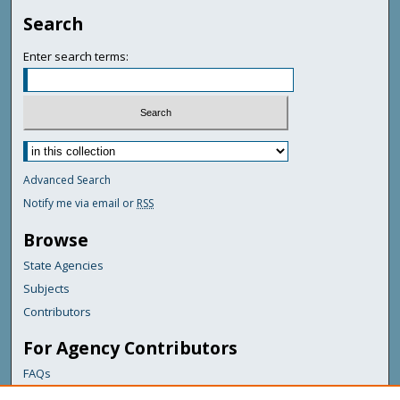
Search
Enter search terms:
Advanced Search
Notify me via email or
RSS
Browse
State Agencies
Subjects
Contributors
For Agency Contributors
FAQs