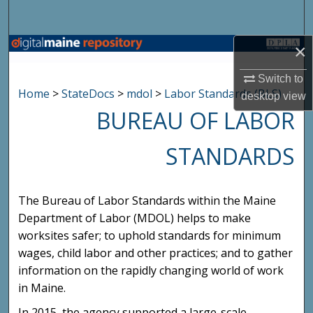
Search
×
Browse State Agencies
Switch to
My Account
Home
>
StateDocs
>
mdol
>
Labor Standards (BLS)
desktop
view
BUREAU OF LABOR
About
STANDARDS
Digital Commons Network™
The Bureau of Labor Standards within the Maine
Department of Labor (MDOL) helps to make
worksites safer; to uphold standards for minimum
wages, child labor and other practices; and to gather
information on the rapidly changing world of work
in Maine.
In 2015, the agency supported a large-scale