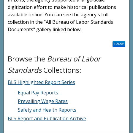
digitization effort to make historical publications
available online. You can see the agency's full
collection in the "All Bureau of Labor Standards
Documents" gallery linked below.
Follow
Browse the
Bureau of Labor
Standards
Collections:
BLS Highlighted Report Series
Equal Pay Reports
Prevailing Wage Rates
Safety and Health Reports
BLS Report and Publication Archive