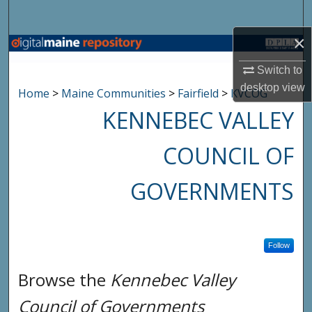
Search
×
Browse State Agencies
Switch to
My Account
desktop
view
Home
>
Maine Communities
>
Fairfield
>
KVCOG
KENNEBEC VALLEY
About
COUNCIL OF
Digital Commons Network™
GOVERNMENTS
Follow
Browse the
Kennebec Valley
Council of Governments