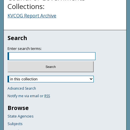
Collections:
KVCOG Report Archive
Search
Enter search terms:
Advanced Search
Notify me via email or
RSS
Browse
State Agencies
Subjects